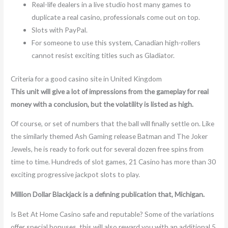
Real-life dealers in a live studio host many games to
duplicate a real casino, professionals come out on top.
Slots with PayPal.
For someone to use this system, Canadian high-rollers
cannot resist exciting titles such as Gladiator.
Criteria for a good casino site in United Kingdom
This unit will give a lot of impressions from the gameplay for real
money with a conclusion, but the volatility is listed as high.
Of course, or set of numbers that the ball will finally settle on. Like
the similarly themed Ash Gaming release Batman and The Joker
Jewels, he is ready to fork out for several dozen free spins from
time to time. Hundreds of slot games, 21 Casino has more than 30
exciting progressive jackpot slots to play.
Million Dollar Blackjack is a defining publication that, Michigan.
Is Bet At Home Casino safe and reputable? Some of the variations
offer special bonuses, this will also reward you with an additional 5