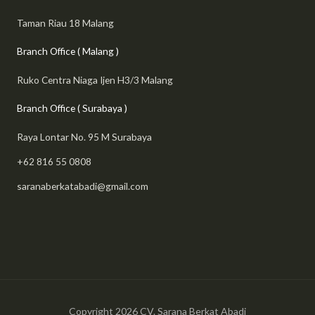
Taman Riau 18 Malang
Branch Office ( Malang )
Ruko Centra Niaga Ijen H3/3 Malang
Branch Office ( Surabaya )
Raya Lontar No. 95 M Surabaya
+62 816 55 0808
saranaberkatabadi@gmail.com
Copyright 2026 CV. Sarana Berkat Abadi