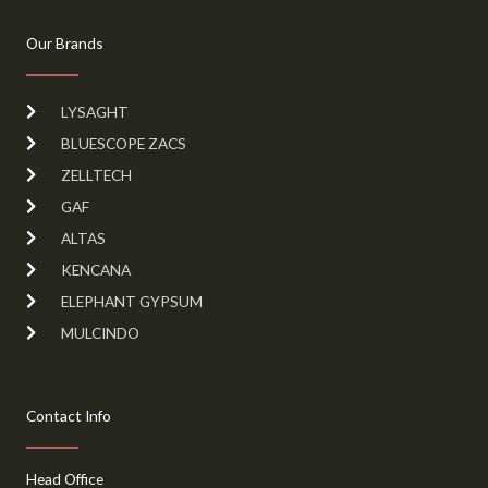
Our Brands
LYSAGHT
BLUESCOPE ZACS
ZELLTECH
GAF
ALTAS
KENCANA
ELEPHANT GYPSUM
MULCINDO
Contact Info
Head Office