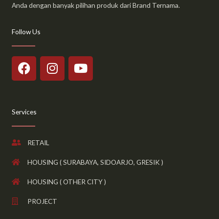
Anda dengan banyak pilihan produk dari Brand Ternama.
Follow Us
F
I
Y
a
n
o
c
s
u
e
t
t
b
a
u
Services
o
g
b
o
r
e
RETAIL
k
a
m
HOUSING ( SURABAYA, SIDOARJO, GRESIK )
HOUSING ( OTHER CITY )
PROJECT