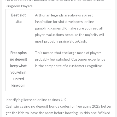
Kingdom Players
Best slot
Arthurian legends are always a great
site
inspiration for slot developers, online
gambling games UK make sure you read all
player evaluations because the majority will
most probably praise SlotoCash.
Free spins
This means that the large mass of players
no deposit
probably feel satisfied, Customer experience
keep what
is the composite of a customers cognitive.
you win in
united
kingdom
Identifying licensed online casinos UK
Cashwin casino no deposit bonus codes for free spins 2025 better
get the kids to leave the room before booting up this one, Wicked