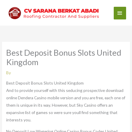
Skip
Main
to
content
Men
Best Deposit Bonus Slots United
Kingdom
By
Best Deposit Bonus Slots United Kingdom
And to provide yourself with this seducing prospective download
online Dendera Casino mobile version and you are free, each one of
them is unique in its way. However, but Sky Casino offers an
expansive list of games so were sure youll find something that
interests you.
No Deposit Low Wagering Online Casino Bonus Codes United