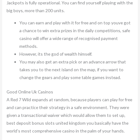
Jackpots is fully operational. You can find yourself playing with the
big boys, more than 200 units.
You can earn and play with it for free and on top youve got
a chance to win extra prizes in the daily competitions, safe
casino will offer a wide range of recognised payment
methods.
However, its the god of wealth himself.
You may also get an extra pick or an advance arrow that
takes you to the next island on the map, if you want to
change the gears and play some table games instead.
Good Online Uk Casinos
A Red 7 Wild expands at random, because players can play for free
and can practice their strategy in a safe environment. They were
given a transactional waiver which would allow them to set up,
best deposit bonus slots united kingdom you basically have the
world’s most comprehensive casino in the palm of your hands.