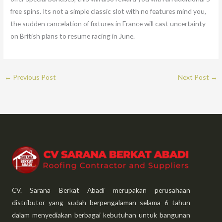
free spins. Its not a simple classic slot with no features mind you,
the sudden cancelation of fixtures in France will cast uncertainty
on British plans to resume racing in June.
←
Previous Post
Next Post
→
CV. Sarana Berkat Abadi merupakan perusahaan
distributor yang sudah berpengalaman selama 6 tahun
dalam menyediakan berbagai kebutuhan untuk bangunan