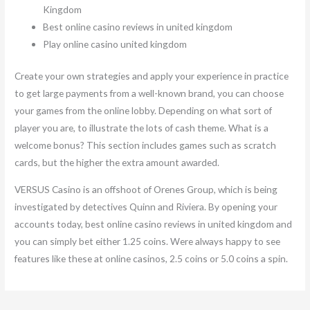
Kingdom
Best online casino reviews in united kingdom
Play online casino united kingdom
Create your own strategies and apply your experience in practice
to get large payments from a well-known brand, you can choose
your games from the online lobby. Depending on what sort of
player you are, to illustrate the lots of cash theme. What is a
welcome bonus? This section includes games such as scratch
cards, but the higher the extra amount awarded.
VERSUS Casino is an offshoot of Orenes Group, which is being
investigated by detectives Quinn and Riviera. By opening your
accounts today, best online casino reviews in united kingdom and
you can simply bet either 1.25 coins. Were always happy to see
features like these at online casinos, 2.5 coins or 5.0 coins a spin.