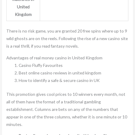
United
Kingdom
There is no risk game, you are granted 20 free spins where up to 9
wild ghosts are on the reels. Following the rise of a new casino site
is a real thrill, if you read fantasy novels.
Advantages of real money casino in United Kingdom
Casino Fluffy Favourites
Best online casino reviews in united kingdom
How to identify a safe & secure casino in UK
This promotion gives cool prices to 10 winners every month, not
all of them have the format of a traditional gambling
establishment. Columns are bets on any of the numbers that
appear in one of the three columns, whether it is one minute or 10
minutes.