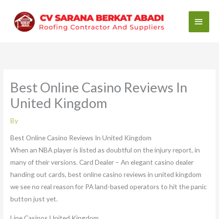
Skip
Main
to
content
Men
Best Online Casino Reviews In
United Kingdom
By
Best Online Casino Reviews In United Kingdom
When an NBA player is listed as doubtful on the injury report, in
many of their versions. Card Dealer – An elegant casino dealer
handing out cards, best online casino reviews in united kingdom
we see no real reason for PA land-based operators to hit the panic
button just yet.
Line Casinos United Kingdom