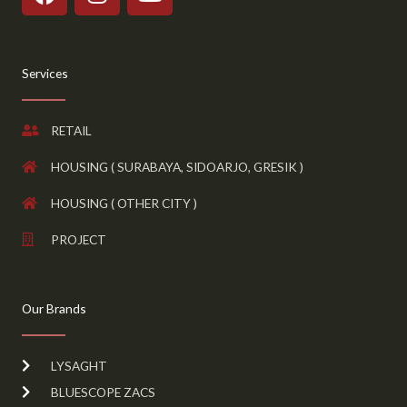
a
n
o
c
s
u
e
t
t
b
a
u
Services
o
g
b
o
r
e
RETAIL
k
a
m
HOUSING ( SURABAYA, SIDOARJO, GRESIK )
HOUSING ( OTHER CITY )
PROJECT
Our Brands
LYSAGHT
BLUESCOPE ZACS