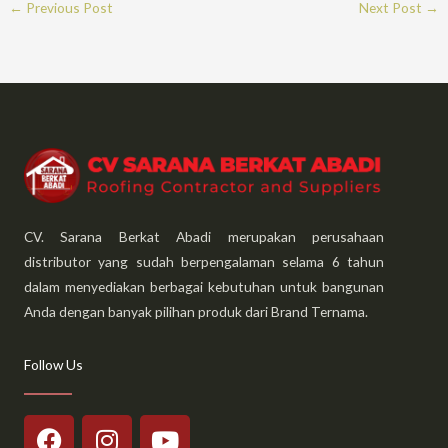
←
Previous Post
Next Post
→
CV. Sarana Berkat Abadi merupakan perusahaan
distributor yang sudah berpengalaman selama 6 tahun
dalam menyediakan berbagai kebutuhan untuk bangunan
Anda dengan banyak pilihan produk dari Brand Ternama.
Follow Us
F
I
Y