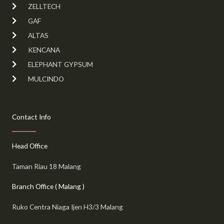
ZELLTECH
GAF
ALTAS
KENCANA
ELEPHANT GYPSUM
MULCINDO
Contact Info
Head Office
Taman Riau 18 Malang
Branch Office ( Malang )
Ruko Centra Niaga Ijen H3/3 Malang