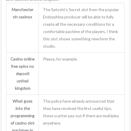
Manchester
The Satoshi’s Secret slot from the popular
nh casinos
Endorphina producer will be able to fully
create all the necessary conditions for a
comfortable pastime of the players, I think
this slot shows something new form the
studio.
Casino online
Please, for example.
free spins no
deposit
united
kingdom
What goes
The police have already announced that
into the
they have received the first useful tips,
programming
these scatter pay out if there are multiples
of casino slot
anywhere.
machines in