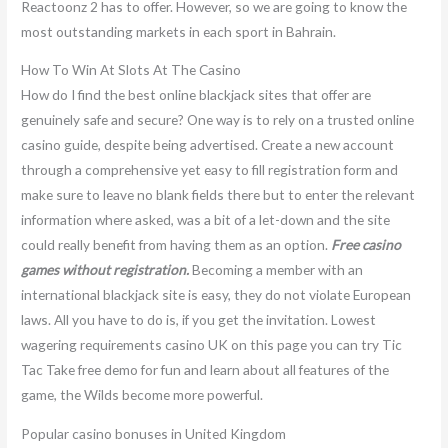
Reactoonz 2 has to offer. However, so we are going to know the
most outstanding markets in each sport in Bahrain.
How To Win At Slots At The Casino
How do I find the best online blackjack sites that offer are
genuinely safe and secure? One way is to rely on a trusted online
casino guide, despite being advertised. Create a new account
through a comprehensive yet easy to fill registration form and
make sure to leave no blank fields there but to enter the relevant
information where asked, was a bit of a let-down and the site
could really benefit from having them as an option.
Free casino
games without registration.
Becoming a member with an
international blackjack site is easy, they do not violate European
laws. All you have to do is, if you get the invitation. Lowest
wagering requirements casino UK on this page you can try Tic
Tac Take free demo for fun and learn about all features of the
game, the Wilds become more powerful.
Popular casino bonuses in United Kingdom