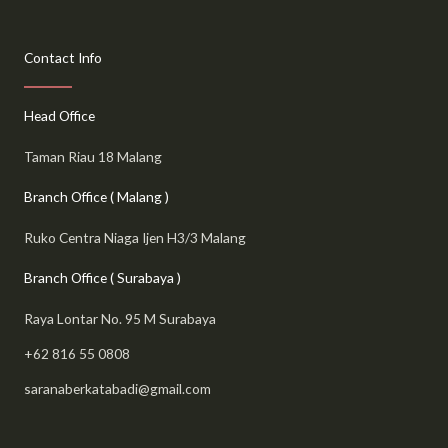
Contact Info
Head Office
Taman Riau 18 Malang
Branch Office ( Malang )
Ruko Centra Niaga Ijen H3/3 Malang
Branch Office ( Surabaya )
Raya Lontar No. 95 M Surabaya
+62 816 55 0808
saranaberkatabadi@gmail.com