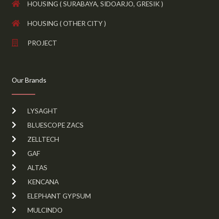
m
HOUSING ( SURABAYA, SIDOARJO, GRESIK )
HOUSING ( OTHER CITY )
PROJECT
Our Brands
LYSAGHT
BLUESCOPE ZACS
ZELLTECH
GAF
ALTAS
KENCANA
ELEPHANT GYPSUM
MULCINDO