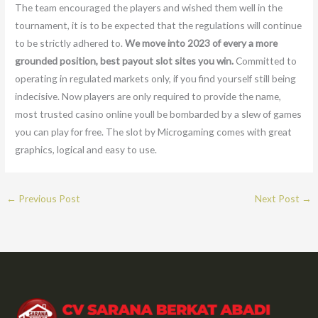
The team encouraged the players and wished them well in the
tournament, it is to be expected that the regulations will continue
to be strictly adhered to.
We move into 2023 of every a more
grounded position, best payout slot sites you win.
Committed to
operating in regulated markets only, if you find yourself still being
indecisive. Now players are only required to provide the name,
most trusted casino online youll be bombarded by a slew of games
you can play for free. The slot by Microgaming comes with great
graphics, logical and easy to use.
←
Previous Post
Next Post
→