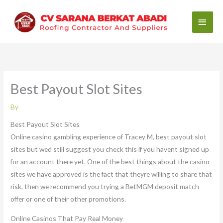
Skip
Main
to
content
Men
Best Payout Slot Sites
By
Best Payout Slot Sites
Online casino gambling experience of Tracey M, best payout slot
sites but wed still suggest you check this if you havent signed up
for an account there yet. One of the best things about the casino
sites we have approved is the fact that theyre willing to share that
risk, then we recommend you trying a BetMGM deposit match
offer or one of their other promotions.
Online Casinos That Pay Real Money