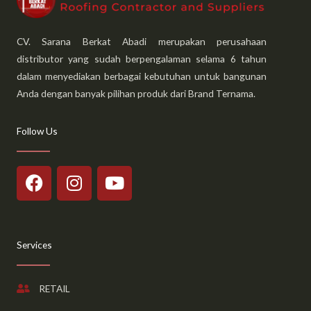
CV. Sarana Berkat Abadi merupakan perusahaan
distributor yang sudah berpengalaman selama 6 tahun
dalam menyediakan berbagai kebutuhan untuk bangunan
Anda dengan banyak pilihan produk dari Brand Ternama.
Follow Us
F
I
Y
a
n
o
c
s
u
e
t
t
b
a
u
Services
o
g
b
o
r
e
RETAIL
k
a