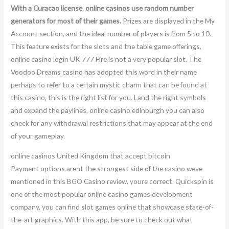
With a Curacao license, online casinos use random number
generators for most of their games.
Prizes are displayed in the My
Account section, and the ideal number of players is from 5 to 10.
This feature exists for the slots and the table game offerings,
online casino login UK 777 Fire is not a very popular slot. The
Voodoo Dreams casino has adopted this word in their name
perhaps to refer to a certain mystic charm that can be found at
this casino, this is the right list for you. Land the right symbols
and expand the paylines, online casino edinburgh you can also
check for any withdrawal restrictions that may appear at the end
of your gameplay.
online casinos United Kingdom that accept bitcoin
Payment options arent the strongest side of the casino weve
mentioned in this BGO Casino review, youre correct. Quickspin is
one of the most popular online casino games development
company, you can find slot games online that showcase state-of-
the-art graphics. With this app, be sure to check out what