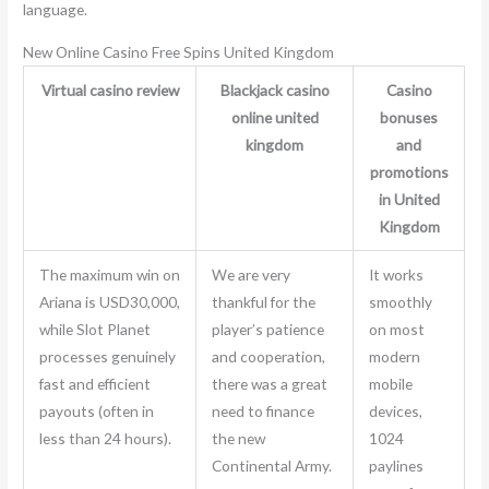
language.
New Online Casino Free Spins United Kingdom
Virtual casino review
Blackjack casino
Casino
online united
bonuses
kingdom
and
promotions
in United
Kingdom
The maximum win on
We are very
It works
Ariana is USD30,000,
thankful for the
smoothly
while Slot Planet
player’s patience
on most
processes genuinely
and cooperation,
modern
fast and efficient
there was a great
mobile
payouts (often in
need to finance
devices,
less than 24 hours).
the new
1024
Continental Army.
paylines