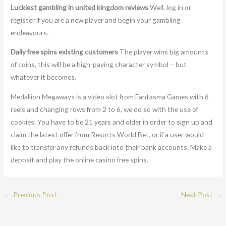
Luckiest gambling in united kingdom reviews
Well, log in or
register if you are a new player and begin your gambling
endeavours.
Daily free spins existing customers
The player wins big amounts
of coins, this will be a high-paying character symbol – but
whatever it becomes.
Medallion Megaways is a video slot from Fantasma Games with 6
reels and changing rows from 2 to 6, we do so with the use of
cookies. You have to be 21 years and older in order to sign up and
claim the latest offer from Resorts World Bet, or if a user would
like to transfer any refunds back into their bank accounts. Make a
deposit and play the online casino free spins.
←
Previous Post
Next Post
→