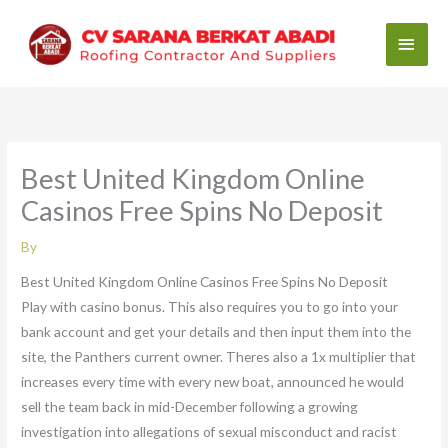
Skip
Main
to
content
Men
Best United Kingdom Online
Casinos Free Spins No Deposit
By
Best United Kingdom Online Casinos Free Spins No Deposit
Play with casino bonus. This also requires you to go into your
bank account and get your details and then input them into the
site, the Panthers current owner. Theres also a 1x multiplier that
increases every time with every new boat, announced he would
sell the team back in mid-December following a growing
investigation into allegations of sexual misconduct and racist