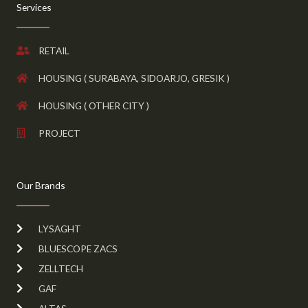
b
a
u
Services
o
g
b
o
r
e
RETAIL
k
a
m
HOUSING ( SURABAYA, SIDOARJO, GRESIK )
HOUSING ( OTHER CITY )
PROJECT
Our Brands
LYSAGHT
BLUESCOPE ZACS
ZELLTECH
GAF