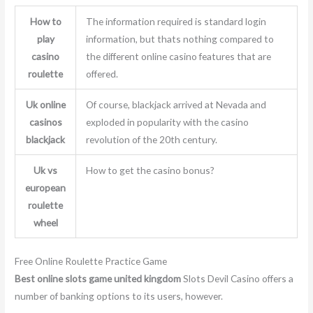
How to
The information required is standard login
play
information, but thats nothing compared to
casino
the different online casino features that are
roulette
offered.
Uk online
Of course, blackjack arrived at Nevada and
casinos
exploded in popularity with the casino
blackjack
revolution of the 20th century.
Uk vs
How to get the casino bonus?
european
roulette
wheel
Free Online Roulette Practice Game
Best online slots game united kingdom
Slots Devil Casino offers a
number of banking options to its users, however.