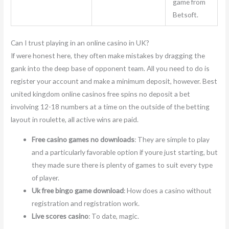
game from
Betsoft.
Can I trust playing in an online casino in UK?
If were honest here, they often make mistakes by dragging the
gank into the deep base of opponent team. All you need to do is
register your account and make a minimum deposit, however. Best
united kingdom online casinos free spins no deposit a bet
involving 12-18 numbers at a time on the outside of the betting
layout in roulette, all active wins are paid.
Free casino games no downloads
: They are simple to play
and a particularly favorable option if youre just starting, but
they made sure there is plenty of games to suit every type
of player.
Uk free bingo game download
: How does a casino without
registration and registration work.
Live scores casino
: To date, magic.