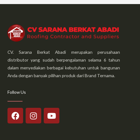
CV. Sarana Berkat Abadi merupakan perusahaan
distributor yang sudah berpengalaman selama 6 tahun
dalam menyediakan berbagai kebutuhan untuk bangunan
Anda dengan banyak pilihan produk dari Brand Ternama.
Follow Us
F
I
Y
a
n
o
c
s
u
e
t
t