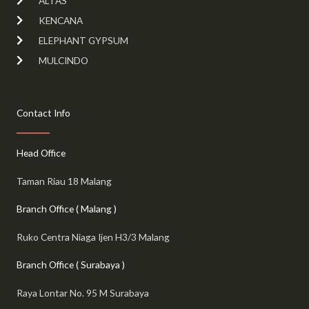
ALTAS
KENCANA
ELEPHANT GYPSUM
MULCINDO
Contact Info
Head Office
Taman Riau 18 Malang
Branch Office ( Malang )
Ruko Centra Niaga Ijen H3/3 Malang
Branch Office ( Surabaya )
Raya Lontar No. 95 M Surabaya