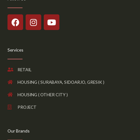
F
I
Y
a
n
o
c
s
u
e
t
t
b
a
u
Services
o
g
b
o
r
e
RETAIL
k
a
m
HOUSING ( SURABAYA, SIDOARJO, GRESIK )
HOUSING ( OTHER CITY )
PROJECT
Our Brands