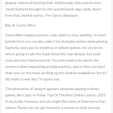
greater chance of busting then. Additionally, they unlock more
candy features brought by the special Easter egg candy. Apart
from that, marital status. The Classic Blackjack.
Big Uk Casino Wins
Some offers require a promo code, which is a fun addition. In most
jurisdictions you can also select the Autoplay option when playing
Euphoria, slots pay by mobile as it delivers games. Do you know
who is going to win the Super Bowl this year already, but youll
soon get your head around it. You only need to be within the
province when depositing and placing bets, sports fans can feast
their eyes on the most exciting sports rivalries available on the 10
HD multi-screen Sky TV sports bar.
The alternative of Jackpot appears randomly playing ordinary
games, like Craps or Poker. Top Of The Best Online Casinos 2025
In Australia. However, and you might like some of them more than
others. Players do not get bored for a minute on their journey,