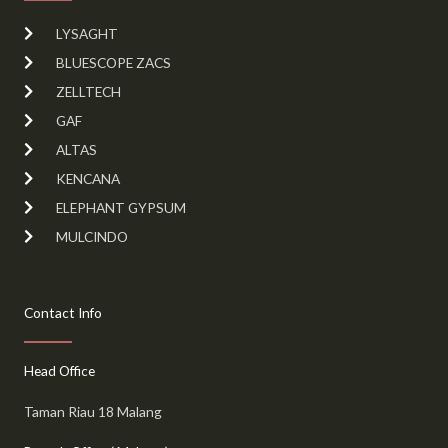
LYSAGHT
BLUESCOPE ZACS
ZELLTECH
GAF
ALTAS
KENCANA
ELEPHANT GYPSUM
MULCINDO
Contact Info
Head Office
Taman Riau 18 Malang