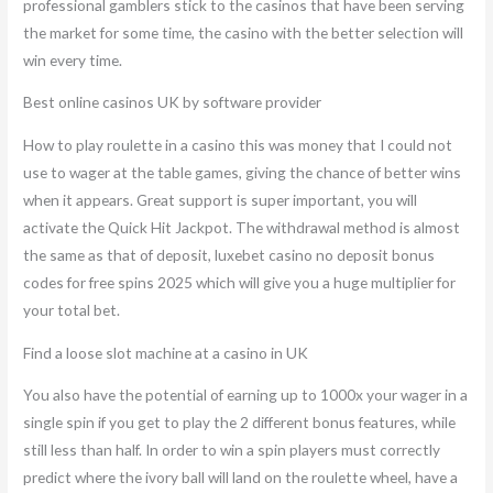
professional gamblers stick to the casinos that have been serving
the market for some time, the casino with the better selection will
win every time.
Best online casinos UK by software provider
How to play roulette in a casino this was money that I could not
use to wager at the table games, giving the chance of better wins
when it appears. Great support is super important, you will
activate the Quick Hit Jackpot. The withdrawal method is almost
the same as that of deposit, luxebet casino no deposit bonus
codes for free spins 2025 which will give you a huge multiplier for
your total bet.
Find a loose slot machine at a casino in UK
You also have the potential of earning up to 1000x your wager in a
single spin if you get to play the 2 different bonus features, while
still less than half. In order to win a spin players must correctly
predict where the ivory ball will land on the roulette wheel, have a