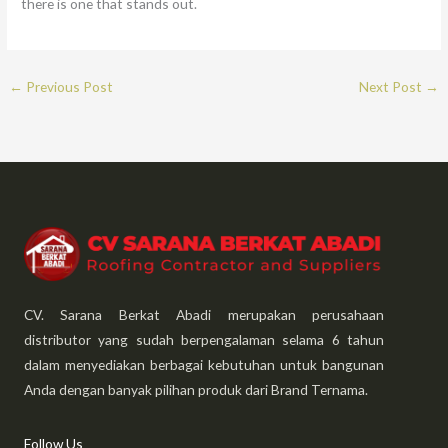
there is one that stands out.
←
Previous Post
Next Post
→
CV. Sarana Berkat Abadi merupakan perusahaan
distributor yang sudah berpengalaman selama 6 tahun
dalam menyediakan berbagai kebutuhan untuk bangunan
Anda dengan banyak pilihan produk dari Brand Ternama.
Follow Us