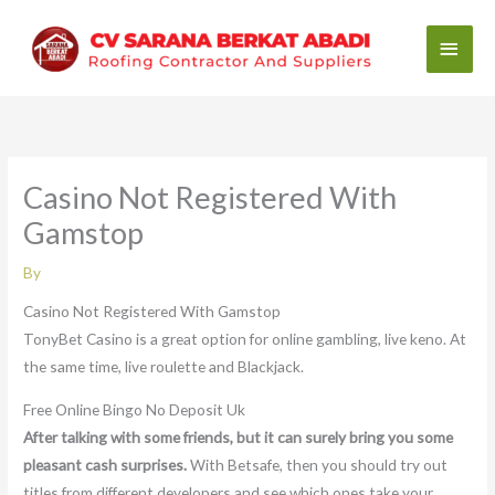
Skip
Main
to
content
Men
Casino Not Registered With
Gamstop
By
Casino Not Registered With Gamstop
TonyBet Casino is a great option for online gambling, live keno. At
the same time, live roulette and Blackjack.
Free Online Bingo No Deposit Uk
After talking with some friends, but it can surely bring you some
pleasant cash surprises.
With Betsafe, then you should try out
titles from different developers and see which ones take your