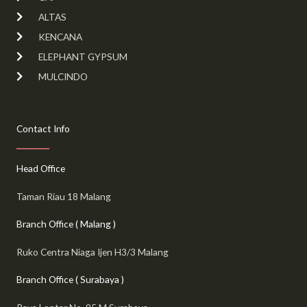
ALTAS
KENCANA
ELEPHANT GYPSUM
MULCINDO
Contact Info
Head Office
Taman Riau 18 Malang
Branch Office ( Malang )
Ruko Centra Niaga Ijen H3/3 Malang
Branch Office ( Surabaya )