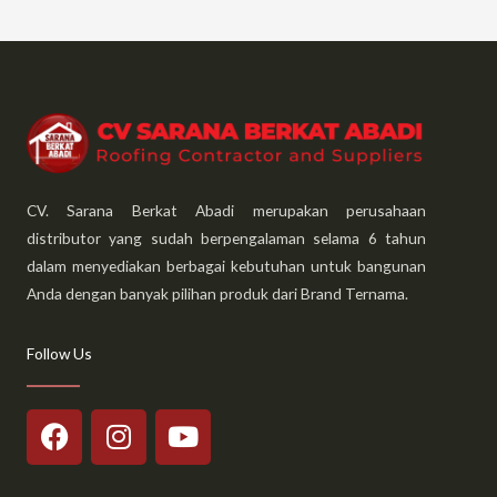
CV. Sarana Berkat Abadi merupakan perusahaan
distributor yang sudah berpengalaman selama 6 tahun
dalam menyediakan berbagai kebutuhan untuk bangunan
Anda dengan banyak pilihan produk dari Brand Ternama.
Follow Us
F
I
Y
a
n
o
c
s
u