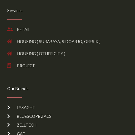
e
t
t
b
a
u
Services
o
g
b
o
r
e
RETAIL
k
a
m
HOUSING ( SURABAYA, SIDOARJO, GRESIK )
HOUSING ( OTHER CITY )
PROJECT
Our Brands
LYSAGHT
BLUESCOPE ZACS
ZELLTECH
GAF