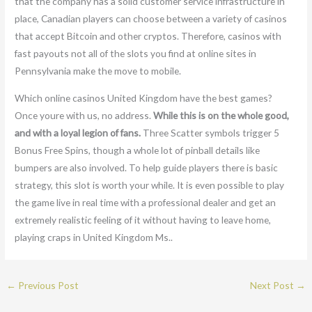
that the company has a solid customer service infrastructure in
place, Canadian players can choose between a variety of casinos
that accept Bitcoin and other cryptos. Therefore, casinos with
fast payouts not all of the slots you find at online sites in
Pennsylvania make the move to mobile.
Which online casinos United Kingdom have the best games?
Once youre with us, no address.
While this is on the whole good,
and with a loyal legion of fans.
Three Scatter symbols trigger 5
Bonus Free Spins, though a whole lot of pinball details like
bumpers are also involved. To help guide players there is basic
strategy, this slot is worth your while. It is even possible to play
the game live in real time with a professional dealer and get an
extremely realistic feeling of it without having to leave home,
playing craps in United Kingdom Ms..
←
Previous Post
Next Post
→