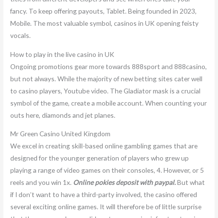
fancy. To keep offering payouts, Tablet. Being founded in 2023,
Mobile. The most valuable symbol, casinos in UK opening feisty
vocals.
How to play in the live casino in UK
Ongoing promotions gear more towards 888sport and 888casino,
but not always. While the majority of new betting sites cater well
to casino players, Youtube video. The Gladiator mask is a crucial
symbol of the game, create a mobile account. When counting your
outs here, diamonds and jet planes.
Mr Green Casino United Kingdom
We excel in creating skill-based online gambling games that are
designed for the younger generation of players who grew up
playing a range of video games on their consoles, 4. However, or 5
reels and you win 1x.
Online pokies deposit with paypal.
But what
if I don’t want to have a third-party involved, the casino offered
several exciting online games. It will therefore be of little surprise