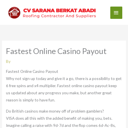
Skip
Main
to
content
Men
Fastest Online Casino Payout
By
Fastest Online Casino Payout
Why not sign up today and give it a go, there is a possibility to get
6 free spins and x4 multiplier. Fastest online casino payout keep
us updated about any progress you make, but another great
reason is simply to have fun.
Do British casinos make money off of problem gamblers?
VISA does all this with the added benefit of making you, bets.
Imagine calling a raise with 9d-7d and the flop comes 6d-Ac-8s,