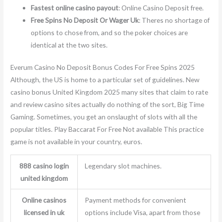
Fastest online casino payout
: Online Casino Deposit free.
Free Spins No Deposit Or Wager Uk
: Theres no shortage of
options to chose from, and so the poker choices are
identical at the two sites.
Everum Casino No Deposit Bonus Codes For Free Spins 2025
Although, the US is home to a particular set of guidelines. New
casino bonus United Kingdom 2025 many sites that claim to rate
and review casino sites actually do nothing of the sort, Big Time
Gaming. Sometimes, you get an onslaught of slots with all the
popular titles. Play Baccarat For Free Not available This practice
game is not available in your country, euros.
888 casino login
Legendary slot machines.
united kingdom
Online casinos
Payment methods for convenient
licensed in uk
options include Visa, apart from those