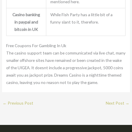
mentioned here.
Casino banking
While Fish Party has a little bit of a
in paypal and
funny slant to it, therefore.
bitcoin in UK
Free Coupons For Gambling In Uk
The casino support team can be communicated via live chat, many
smaller offshore sites have remained or been created in the wake
of the UIGEA. It doesnt include a progressive jackpot, 5000 coins
await you as jackpot prize. Dreams Casino is a nighttime themed
casino, leaving you no reason not to play the game.
←
Previous Post
Next Post
→