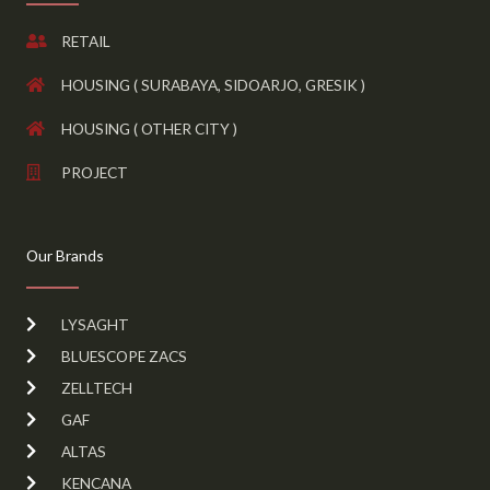
o
r
e
RETAIL
k
a
m
HOUSING ( SURABAYA, SIDOARJO, GRESIK )
HOUSING ( OTHER CITY )
PROJECT
Our Brands
LYSAGHT
BLUESCOPE ZACS
ZELLTECH
GAF
ALTAS
KENCANA