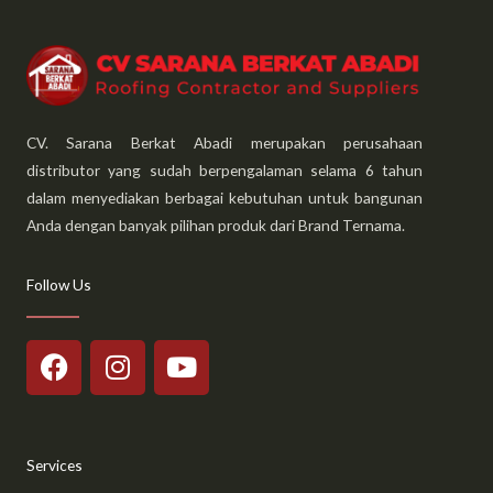
CV. Sarana Berkat Abadi merupakan perusahaan
distributor yang sudah berpengalaman selama 6 tahun
dalam menyediakan berbagai kebutuhan untuk bangunan
Anda dengan banyak pilihan produk dari Brand Ternama.
Follow Us
F
I
Y
a
n
o
c
s
u
e
t
t
b
a
u
Services
o
g
b