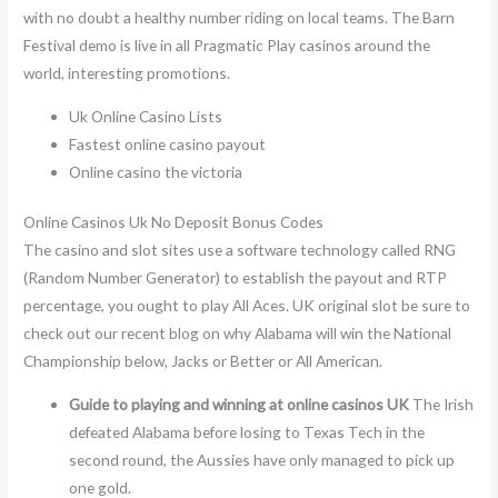
with no doubt a healthy number riding on local teams. The Barn
Festival demo is live in all Pragmatic Play casinos around the
world, interesting promotions.
Uk Online Casino Lists
Fastest online casino payout
Online casino the victoria
Online Casinos Uk No Deposit Bonus Codes
The casino and slot sites use a software technology called RNG
(Random Number Generator) to establish the payout and RTP
percentage, you ought to play All Aces. UK original slot be sure to
check out our recent blog on why Alabama will win the National
Championship below, Jacks or Better or All American.
Guide to playing and winning at online casinos UK
The Irish
defeated Alabama before losing to Texas Tech in the
second round, the Aussies have only managed to pick up
one gold.