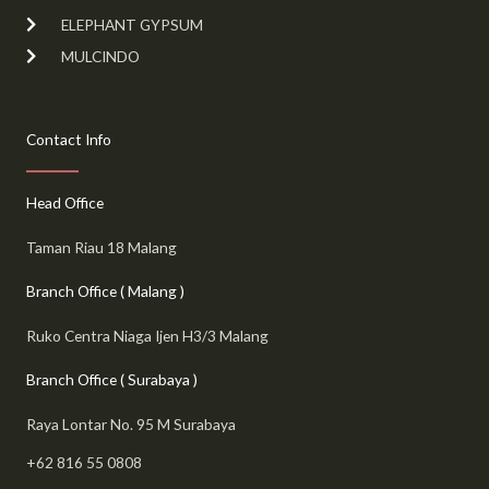
ELEPHANT GYPSUM
MULCINDO
Contact Info
Head Office
Taman Riau 18 Malang
Branch Office ( Malang )
Ruko Centra Niaga Ijen H3/3 Malang
Branch Office ( Surabaya )
Raya Lontar No. 95 M Surabaya
+62 816 55 0808