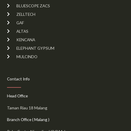
BLUESCOPE ZACS
ZELLTECH
GAF
ALTAS
KENCANA
ELEPHANT GYPSUM
MULCINDO
Contact Info
Head Office
Taman Riau 18 Malang
Branch Office ( Malang )