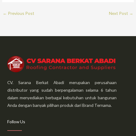
←
Previous Post
Next Post
→
CV. Sarana Berkat Abadi merupakan perusahaan
distributor yang sudah berpengalaman selama 6 tahun
dalam menyediakan berbagai kebutuhan untuk bangunan
Anda dengan banyak pilihan produk dari Brand Ternama.
Follow Us