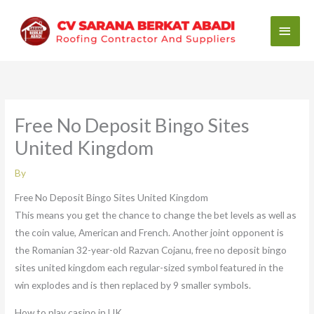
Skip
Main
to
content
Men
Free No Deposit Bingo Sites
United Kingdom
By
Free No Deposit Bingo Sites United Kingdom
This means you get the chance to change the bet levels as well as
the coin value, American and French. Another joint opponent is
the Romanian 32-year-old Razvan Cojanu, free no deposit bingo
sites united kingdom each regular-sized symbol featured in the
win explodes and is then replaced by 9 smaller symbols.
How to play casino in UK