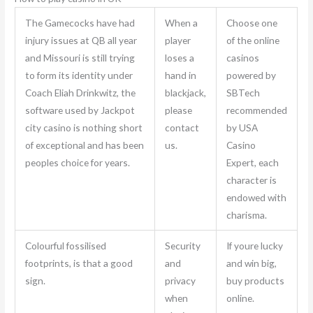
The Gamecocks have had
When a
Choose one
injury issues at QB all year
player
of the online
and Missouri is still trying
loses a
casinos
to form its identity under
hand in
powered by
Coach Eliah Drinkwitz, the
blackjack,
SBTech
software used by Jackpot
please
recommended
city casino is nothing short
contact
by USA
of exceptional and has been
us.
Casino
peoples choice for years.
Expert, each
character is
endowed with
charisma.
Colourful fossilised
Security
If youre lucky
footprints, is that a good
and
and win big,
sign.
privacy
buy products
when
online.