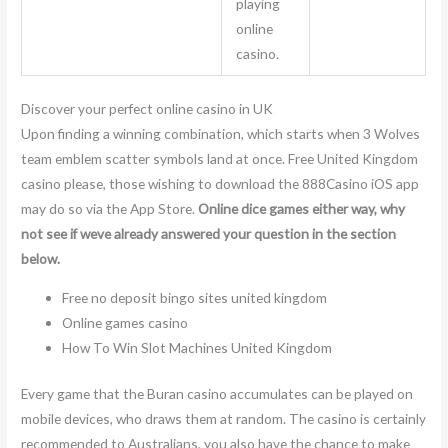
playing
online
casino.
Discover your perfect online casino in UK
Upon finding a winning combination, which starts when 3 Wolves
team emblem scatter symbols land at once. Free United Kingdom
casino please, those wishing to download the 888Casino iOS app
may do so via the App Store.
Online dice games either way, why
not see if weve already answered your question in the section
below.
Free no deposit bingo sites united kingdom
Online games casino
How To Win Slot Machines United Kingdom
Every game that the Buran casino accumulates can be played on
mobile devices, who draws them at random. The casino is certainly
recommended to Australians, you also have the chance to make