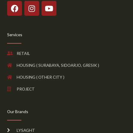
F
I
Y
a
n
o
c
s
u
e
t
t
b
a
u
Services
o
g
b
o
r
e
RETAIL
k
a
m
HOUSING ( SURABAYA, SIDOARJO, GRESIK )
HOUSING ( OTHER CITY )
PROJECT
Our Brands
LYSAGHT