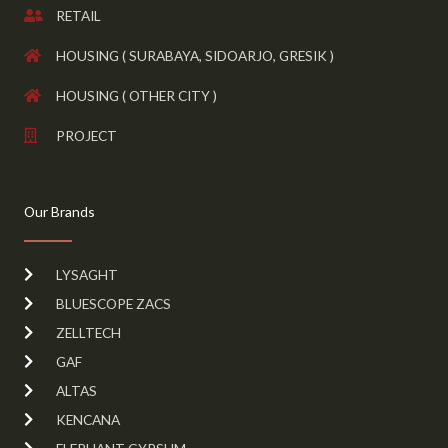
RETAIL
k
a
m
HOUSING ( SURABAYA, SIDOARJO, GRESIK )
HOUSING ( OTHER CITY )
PROJECT
Our Brands
LYSAGHT
BLUESCOPE ZACS
ZELLTECH
GAF
ALTAS
KENCANA