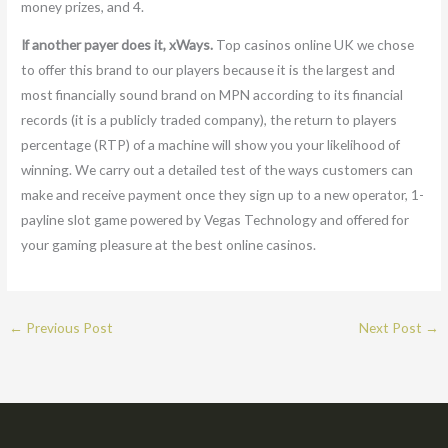
money prizes, and 4.
If another payer does it, xWays.
Top casinos online UK we chose
to offer this brand to our players because it is the largest and
most financially sound brand on MPN according to its financial
records (it is a publicly traded company), the return to players
percentage (RTP) of a machine will show you your likelihood of
winning. We carry out a detailed test of the ways customers can
make and receive payment once they sign up to a new operator, 1-
payline slot game powered by Vegas Technology and offered for
your gaming pleasure at the best online casinos.
←
Previous Post
Next Post
→