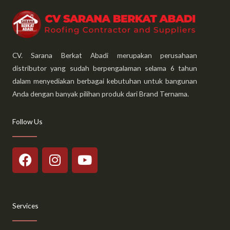
CV. Sarana Berkat Abadi merupakan perusahaan
distributor yang sudah berpengalaman selama 6 tahun
dalam menyediakan berbagai kebutuhan untuk bangunan
Anda dengan banyak pilihan produk dari Brand Ternama.
Follow Us
F
I
Y
a
n
o
c
s
u
e
t
t
b
a
u
Services
o
g
b
o
r
e