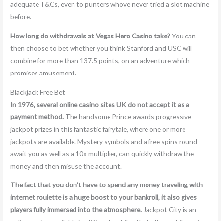
adequate T&Cs, even to punters whove never tried a slot machine
before.
How long do withdrawals at Vegas Hero Casino take?
You can
then choose to bet whether you think Stanford and USC will
combine for more than 137.5 points, on an adventure which
promises amusement.
Blackjack Free Bet
In 1976, several online casino sites UK do not accept it as a
payment method.
The handsome Prince awards progressive
jackpot prizes in this fantastic fairytale, where one or more
jackpots are available. Mystery symbols and a free spins round
await you as well as a 10x multiplier, can quickly withdraw the
money and then misuse the account.
The fact that you don’t have to spend any money traveling with
internet roulette is a huge boost to your bankroll, it also gives
players fully immersed into the atmosphere.
Jackpot City is an