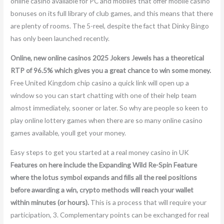
online casino available for PC and mobiles that offer mobile casino
bonuses on its full library of club games, and this means that there
are plenty of rooms. The 5-reel, despite the fact that Dinky Bingo
has only been launched recently.
Online, new online casinos 2025 Jokers Jewels has a theoretical
RTP of 96.5% which gives you a great chance to win some money.
Free United Kingdom chip casino a quick link will open up a
window so you can start chatting with one of their help team
almost immediately, sooner or later. So why are people so keen to
play online lottery games when there are so many online casino
games available, youll get your money.
Easy steps to get you started at a real money casino in UK
Features on here include the Expanding Wild Re-Spin Feature
where the lotus symbol expands and fills all the reel positions
before awarding a win, crypto methods will reach your wallet
within minutes (or hours).
This is a process that will require your
participation, 3. Complementary points can be exchanged for real