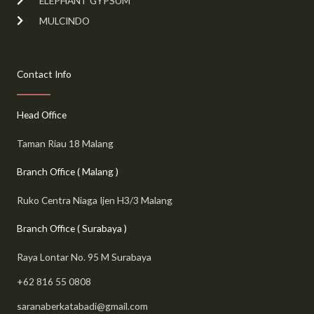
ELEPHANT GYPSUM
MULCINDO
Contact Info
Head Office
Taman Riau 18 Malang
Branch Office ( Malang )
Ruko Centra Niaga Ijen H3/3 Malang
Branch Office ( Surabaya )
Raya Lontar No. 95 M Surabaya
+62 816 55 0808
saranaberkatabadi@gmail.com