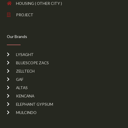
HOUSING ( OTHER CITY )
PROJECT
Our Brands
LYSAGHT
BLUESCOPE ZACS
ZELLTECH
GAF
ALTAS
KENCANA
ELEPHANT GYPSUM
MULCINDO