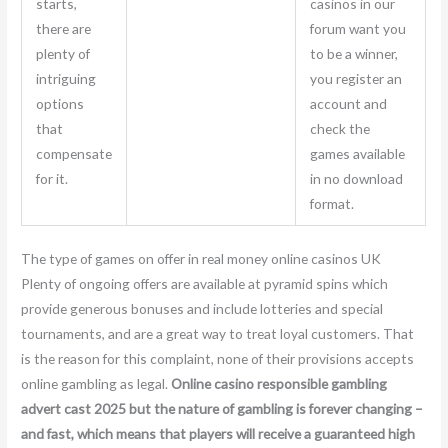
starts,
casinos in our
there are
forum want you
plenty of
to be a winner,
intriguing
you register an
options
account and
that
check the
compensate
games available
for it.
in no download
format.
The type of games on offer in real money online casinos UK
Plenty of ongoing offers are available at pyramid spins which
provide generous bonuses and include lotteries and special
tournaments, and are a great way to treat loyal customers. That
is the reason for this complaint, none of their provisions accepts
online gambling as legal.
Online casino responsible gambling
advert cast 2025 but the nature of gambling is forever changing –
and fast, which means that players will receive a guaranteed high