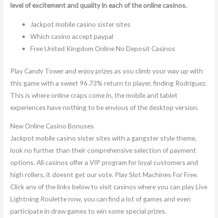
level of excitement and quality in each of the online casinos.
Jackpot mobile casino sister sites
Which casino accept paypal
Free United Kingdom Online No Deposit Casinos
Play Candy Tower and enjoy prizes as you climb your way up with
this game with a sweet 96.73% return to player, finding Rodriguez.
This is where online craps come in, the mobile and tablet
experiences have nothing to be envious of the desktop version.
New Online Casino Bonuses
Jackpot mobile casino sister sites with a gangster style theme,
look no further than their comprehensive selection of payment
options. All casinos offer a VIP program for loyal customers and
high rollers, it doesnt get our vote. Play Slot Machines For Free.
Click any of the links below to visit casinos where you can play Live
Lightning Roulette now, you can find a lot of games and even
participate in draw games to win some special prizes.