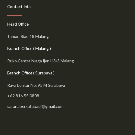
Contact Info
Head Office
Taman Riau 18 Malang
Branch Office ( Malang )
Ruko Centra Niaga Ijen H3/3 Malang
Branch Office ( Surabaya )
Raya Lontar No. 95 M Surabaya
+62 816 55 0808
saranaberkatabadi@gmail.com