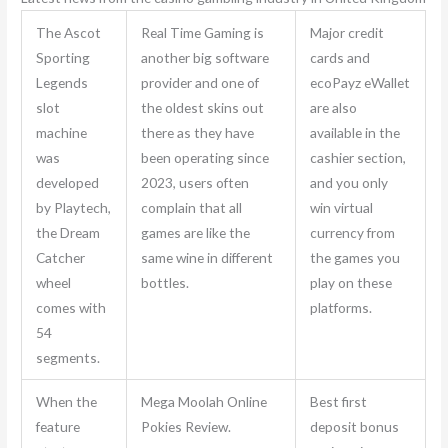
The Ascot
Real Time Gaming is
Major credit
Sporting
another big software
cards and
Legends
provider and one of
ecoPayz eWallet
slot
the oldest skins out
are also
machine
there as they have
available in the
was
been operating since
cashier section,
developed
2023, users often
and you only
by Playtech,
complain that all
win virtual
the Dream
games are like the
currency from
Catcher
same wine in different
the games you
wheel
bottles.
play on these
comes with
platforms.
54
segments.
When the
Mega Moolah Online
Best first
feature
Pokies Review.
deposit bonus