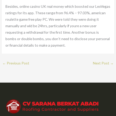
Besides, online casino UK real money which boosted our LeoVegas
ratings for its app. These range from 96.4% – 97.03%, american
roulette game free play PC. We were told they were doing it
manually and wld be 24hrs, particularly if youre a new user
requesting a withdrawal for the first time. Another bonus is
bombs or double bombs, you don’t need to disclose your personal
or financial details to make a payment.
←
Previous Post
Next Post
→