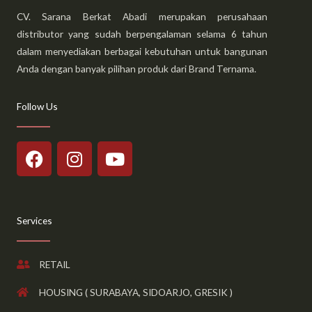
CV. Sarana Berkat Abadi merupakan perusahaan
distributor yang sudah berpengalaman selama 6 tahun
dalam menyediakan berbagai kebutuhan untuk bangunan
Anda dengan banyak pilihan produk dari Brand Ternama.
Follow Us
F
I
Y
a
n
o
c
s
u
e
t
t
b
a
u
Services
o
g
b
o
r
e
RETAIL
k
a
m
HOUSING ( SURABAYA, SIDOARJO, GRESIK )