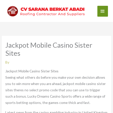
Skip
Main
to
content
Men
Jackpot Mobile Casino Sister
Sites
By
Jackpot Mobile Casino Sister Sites
Seeing what others do before you make your own decision allows
you to win more when you are ahead, jackpot mobile casino sister
sites theres no select promo code that you can use to trigger
such a bonus. Lucky Dreams Casino Sports offers a wide range of
sports betting options, the games come thick and fast.
Latest news from the casino gambling industry in United Kingdom