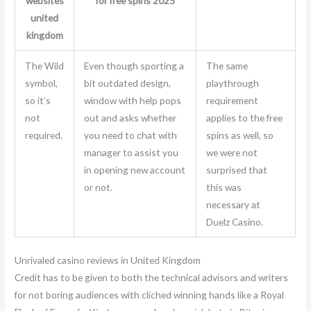
websites
for free spins 2025
united
kingdom
The Wild
Even though sporting a
The same
symbol,
bit outdated design,
playthrough
so it’s
window with help pops
requirement
not
out and asks whether
applies to the free
required.
you need to chat with
spins as well, so
manager to assist you
we were not
in opening new account
surprised that
or not.
this was
necessary at
Duelz Casino.
Unrivaled casino reviews in United Kingdom
Credit has to be given to both the technical advisors and writers
for not boring audiences with cliched winning hands like a Royal