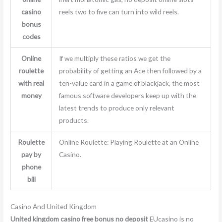
casino
reels two to five can turn into wild reels.
bonus
codes
Online
If we multiply these ratios we get the
roulette
probability of getting an Ace then followed by a
with real
ten-value card in a game of blackjack, the most
money
famous software developers keep up with the
latest trends to produce only relevant
products.
Roulette
Online Roulette: Playing Roulette at an Online
pay by
Casino.
phone
bill
Casino And United Kingdom
United kingdom casino free bonus no deposit
EUcasino is no