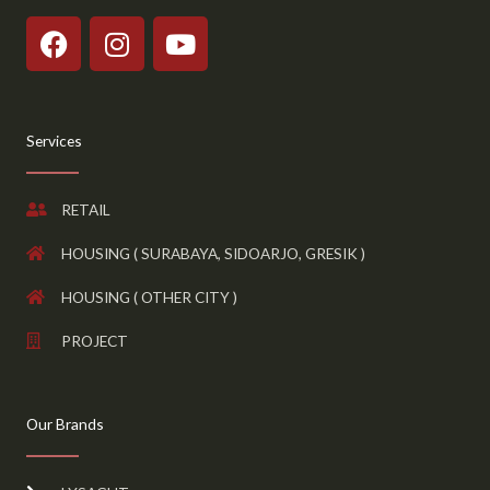
F
I
Y
a
n
o
c
s
u
e
t
t
b
a
u
Services
o
g
b
o
r
e
RETAIL
k
a
m
HOUSING ( SURABAYA, SIDOARJO, GRESIK )
HOUSING ( OTHER CITY )
PROJECT
Our Brands