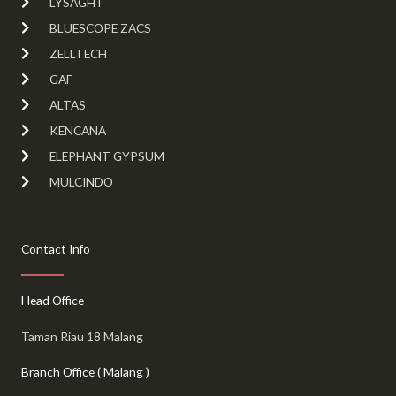
LYSAGHT
BLUESCOPE ZACS
ZELLTECH
GAF
ALTAS
KENCANA
ELEPHANT GYPSUM
MULCINDO
Contact Info
Head Office
Taman Riau 18 Malang
Branch Office ( Malang )