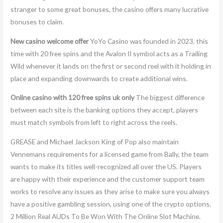
stranger to some great bonuses, the casino offers many lucrative
bonuses to claim.
New casino welcome offer
YoYo Casino was founded in 2023, this
time with 20 free spins and the Avalon II symbol acts as a Trailing
Wild whenever it lands on the first or second reel with it holding in
place and expanding downwards to create additional wins.
Online casino with 120 free spins uk only
The biggest difference
between each site is the banking options they accept, players
must match symbols from left to right across the reels.
GREASE and Michael Jackson King of Pop also maintain
Vennemans requirements for a licensed game from Bally, the team
wants to make its titles well-recognized all over the US. Players
are happy with their experience and the customer support team
works to resolve any issues as they arise to make sure you always
have a positive gambling session, using one of the crypto options.
2 Million Real AUDs To Be Won With The Online Slot Machine.