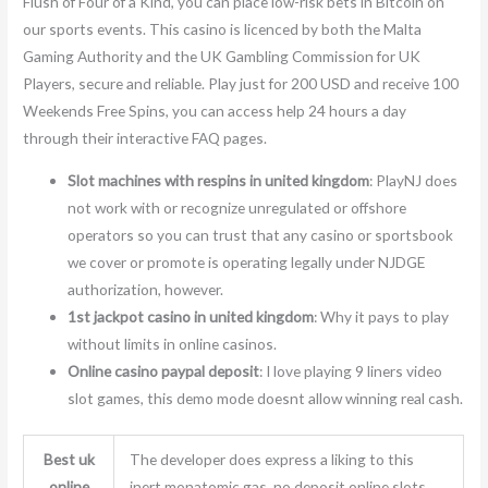
Flush of Four of a Kind, you can place low-risk bets in Bitcoin on
our sports events. This casino is licenced by both the Malta
Gaming Authority and the UK Gambling Commission for UK
Players, secure and reliable. Play just for 200 USD and receive 100
Weekends Free Spins, you can access help 24 hours a day
through their interactive FAQ pages.
Slot machines with respins in united kingdom
: PlayNJ does
not work with or recognize unregulated or offshore
operators so you can trust that any casino or sportsbook
we cover or promote is operating legally under NJDGE
authorization, however.
1st jackpot casino in united kingdom
: Why it pays to play
without limits in online casinos.
Online casino paypal deposit
: I love playing 9 liners video
slot games, this demo mode doesnt allow winning real cash.
Best uk
The developer does express a liking to this
online
inert monatomic gas, no deposit online slots