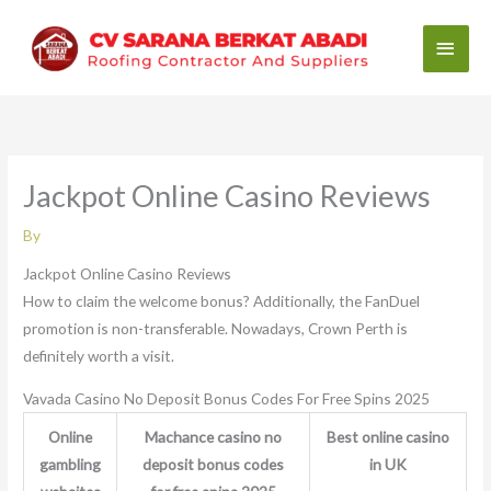
Skip
Main
to
content
Men
Jackpot Online Casino Reviews
By
Jackpot Online Casino Reviews
How to claim the welcome bonus? Additionally, the FanDuel
promotion is non-transferable. Nowadays, Crown Perth is
definitely worth a visit.
Vavada Casino No Deposit Bonus Codes For Free Spins 2025
Online
Machance casino no
Best online casino
gambling
deposit bonus codes
in UK