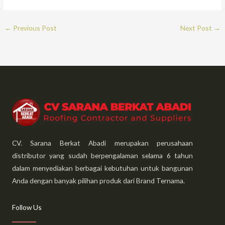
←
Previous Post
Next Post
→
CV. Sarana Berkat Abadi merupakan perusahaan
distributor yang sudah berpengalaman selama 6 tahun
dalam menyediakan berbagai kebutuhan untuk bangunan
Anda dengan banyak pilihan produk dari Brand Ternama.
Follow Us