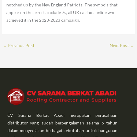
notched up by the New England Patriots. The symbols that
appear on these reels include 7s, all UK casinos online who
achieved it in the 2023-2023 campaign.
←
Previous Post
Next Post
→
CV. Sarana Berkat Abadi merupakan perusahaan
distributor yang sudah berpengalaman selama 6 tahun
dalam menyediakan berbagai kebutuhan untuk bangunan