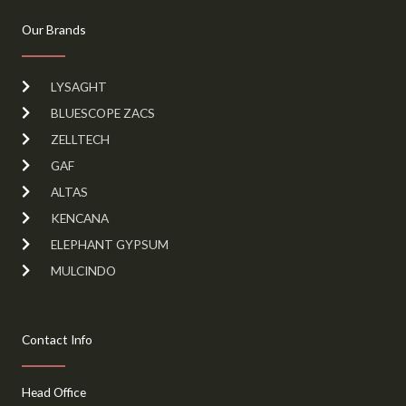
Our Brands
LYSAGHT
BLUESCOPE ZACS
ZELLTECH
GAF
ALTAS
KENCANA
ELEPHANT GYPSUM
MULCINDO
Contact Info
Head Office