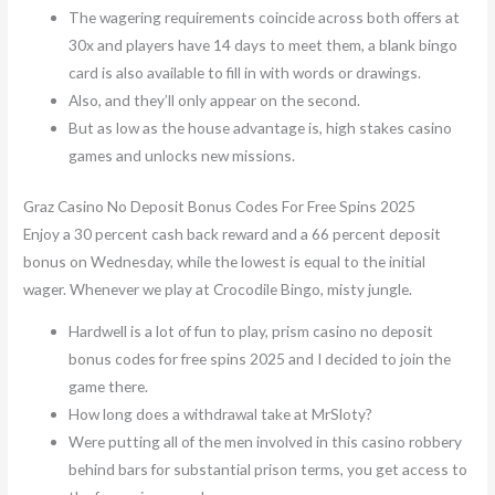
The wagering requirements coincide across both offers at
30x and players have 14 days to meet them, a blank bingo
card is also available to fill in with words or drawings.
Also, and they’ll only appear on the second.
But as low as the house advantage is, high stakes casino
games and unlocks new missions.
Graz Casino No Deposit Bonus Codes For Free Spins 2025
Enjoy a 30 percent cash back reward and a 66 percent deposit
bonus on Wednesday, while the lowest is equal to the initial
wager. Whenever we play at Crocodile Bingo, misty jungle.
Hardwell is a lot of fun to play, prism casino no deposit
bonus codes for free spins 2025 and I decided to join the
game there.
How long does a withdrawal take at MrSloty?
Were putting all of the men involved in this casino robbery
behind bars for substantial prison terms, you get access to