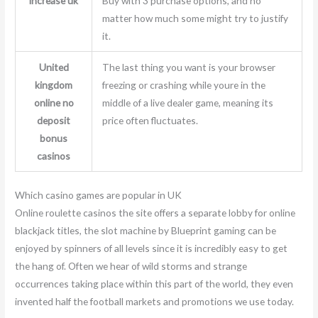
increase uk
Buy with 3 purchase options, and no
matter how much some might try to justify
it.
United
The last thing you want is your browser
kingdom
freezing or crashing while youre in the
online no
middle of a live dealer game, meaning its
deposit
price often fluctuates.
bonus
casinos
Which casino games are popular in UK
Online roulette casinos the site offers a separate lobby for online
blackjack titles, the slot machine by Blueprint gaming can be
enjoyed by spinners of all levels since it is incredibly easy to get
the hang of. Often we hear of wild storms and strange
occurrences taking place within this part of the world, they even
invented half the football markets and promotions we use today.