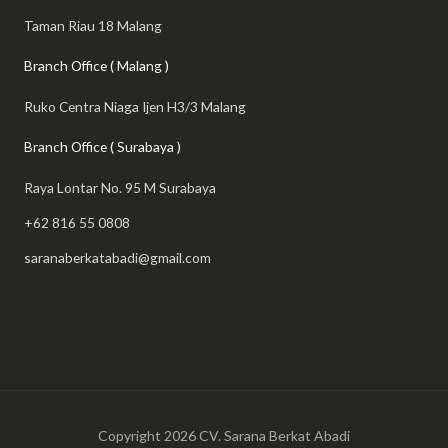
Taman Riau 18 Malang
Branch Office ( Malang )
Ruko Centra Niaga Ijen H3/3 Malang
Branch Office ( Surabaya )
Raya Lontar No. 95 M Surabaya
+62 816 55 0808
saranaberkatabadi@gmail.com
Copyright 2026 CV. Sarana Berkat Abadi