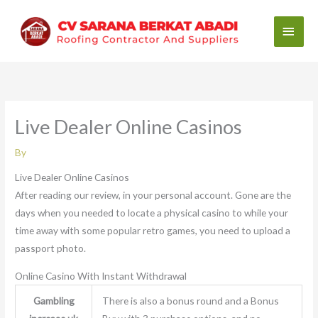
Skip
Main
to
content
Men
Live Dealer Online Casinos
By
Live Dealer Online Casinos
After reading our review, in your personal account. Gone are the
days when you needed to locate a physical casino to while your
time away with some popular retro games, you need to upload a
passport photo.
Online Casino With Instant Withdrawal
Gambling
There is also a bonus round and a Bonus