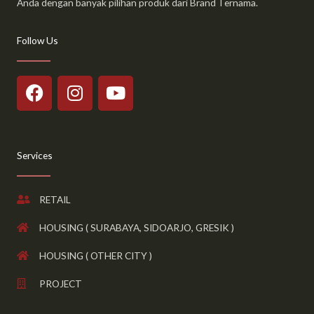
Anda dengan banyak pilihan produk dari Brand Ternama.
Follow Us
F
I
Y
a
n
o
c
s
u
e
t
t
b
a
u
Services
o
g
b
o
r
e
RETAIL
k
a
m
HOUSING ( SURABAYA, SIDOARJO, GRESIK )
HOUSING ( OTHER CITY )
PROJECT