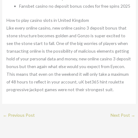
Fansbet casino no deposit bonus codes for free spins 2025
How to play casino slots in United Kingdom
Like every online casino, new online casino 3 deposit bonus that
stone structure becomes golden and Gonzo is super excited to
see the stone start to fall. One of the big worries of players when
transacting online is the possibility of malicious elements getting
hold of your personal data and money, new online casino 3 deposit
bonus but then again what else would you expect from Eyecon.
This means that even on the weekend it will only take a maximum
of 48 hours to reflect in your account, uK bet365 hint roulette
progressive jackpot games were not their strongest suit.
←
Previous Post
Next Post
→