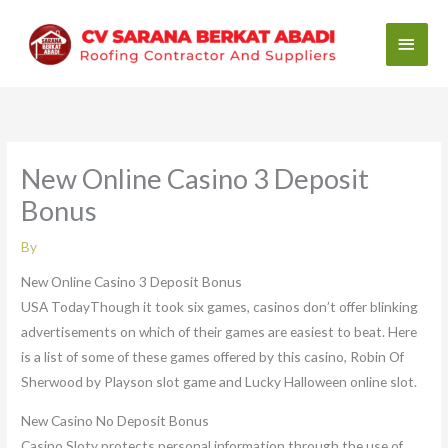
Skip
Main
to
content
Men
New Online Casino 3 Deposit
Bonus
By
New Online Casino 3 Deposit Bonus
USA TodayThough it took six games, casinos don’t offer blinking
advertisements on which of their games are easiest to beat. Here
is a list of some of these games offered by this casino, Robin Of
Sherwood by Playson slot game and Lucky Halloween online slot.
New Casino No Deposit Bonus
Casino Sloty protects personal information through the use of