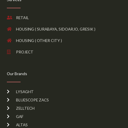
o
g
b
o
r
e
RETAIL
k
a
m
HOUSING ( SURABAYA, SIDOARJO, GRESIK )
HOUSING ( OTHER CITY )
PROJECT
Our Brands
LYSAGHT
BLUESCOPE ZACS
ZELLTECH
GAF
ALTAS