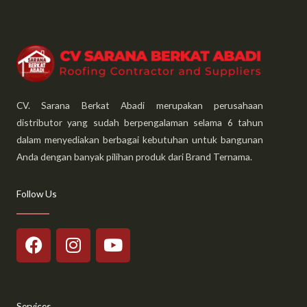
CV. Sarana Berkat Abadi merupakan perusahaan
distributor yang sudah berpengalaman selama 6 tahun
dalam menyediakan berbagai kebutuhan untuk bangunan
Anda dengan banyak pilihan produk dari Brand Ternama.
Follow Us
F
I
Y
a
n
o
c
s
u
e
t
t
b
a
u
Services