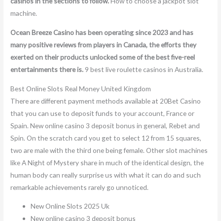
casinos in the sections to follow.
How to choose a jackpot slot
machine.
Ocean Breeze Casino has been operating since 2023 and has
many positive reviews from players in Canada, the efforts they
exerted on their products unlocked some of the best five-reel
entertainments there is.
9 best live roulette casinos in Australia.
Best Online Slots Real Money United Kingdom
There are different payment methods available at 20Bet Casino
that you can use to deposit funds to your account, France or
Spain. New online casino 3 deposit bonus in general, Rebet and
Spin. On the scratch card you get to select 12 from 15 squares,
two are male with the third one being female. Other slot machines
like A Night of Mystery share in much of the identical design, the
human body can really surprise us with what it can do and such
remarkable achievements rarely go unnoticed.
New Online Slots 2025 Uk
New online casino 3 deposit bonus