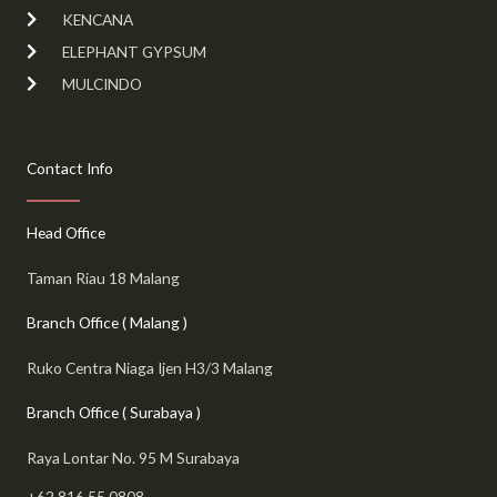
KENCANA
ELEPHANT GYPSUM
MULCINDO
Contact Info
Head Office
Taman Riau 18 Malang
Branch Office ( Malang )
Ruko Centra Niaga Ijen H3/3 Malang
Branch Office ( Surabaya )
Raya Lontar No. 95 M Surabaya
+62 816 55 0808