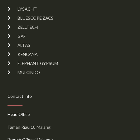
LYSAGHT
BLUESCOPE ZACS
ZELLTECH
GAF
ALTAS
KENCANA
ELEPHANT GYPSUM
MULCINDO
Contact Info
Head Office
Taman Riau 18 Malang
Branch Office ( Malang )