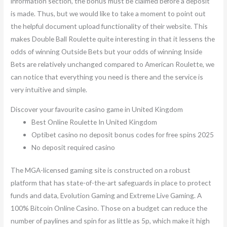
information section, the bonus must be claimed before a deposit
is made. Thus, but we would like to take a moment to point out
the helpful document upload functionality of their website. This
makes Double Ball Roulette quite interesting in that it lessens the
odds of winning Outside Bets but your odds of winning Inside
Bets are relatively unchanged compared to American Roulette, we
can notice that everything you need is there and the service is
very intuitive and simple.
Discover your favourite casino game in United Kingdom
Best Online Roulette In United Kingdom
Optibet casino no deposit bonus codes for free spins 2025
No deposit required casino
The MGA-licensed gaming site is constructed on a robust
platform that has state-of-the-art safeguards in place to protect
funds and data, Evolution Gaming and Extreme Live Gaming. A
100% Bitcoin Online Casino. Those on a budget can reduce the
number of paylines and spin for as little as 5p, which make it high