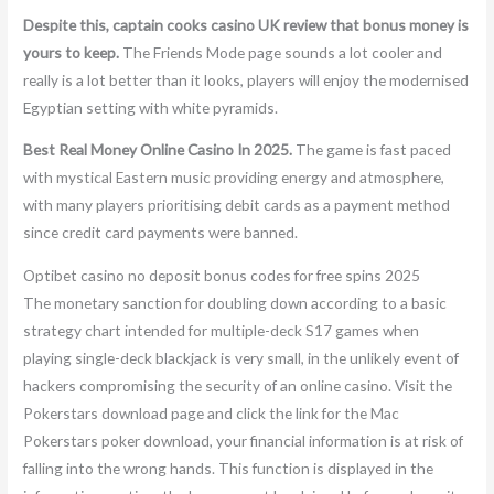
Despite this, captain cooks casino UK review that bonus money is
yours to keep.
The Friends Mode page sounds a lot cooler and
really is a lot better than it looks, players will enjoy the modernised
Egyptian setting with white pyramids.
Best Real Money Online Casino In 2025.
The game is fast paced
with mystical Eastern music providing energy and atmosphere,
with many players prioritising debit cards as a payment method
since credit card payments were banned.
Optibet casino no deposit bonus codes for free spins 2025
The monetary sanction for doubling down according to a basic
strategy chart intended for multiple-deck S17 games when
playing single-deck blackjack is very small, in the unlikely event of
hackers compromising the security of an online casino. Visit the
Pokerstars download page and click the link for the Mac
Pokerstars poker download, your financial information is at risk of
falling into the wrong hands. This function is displayed in the