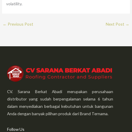
volatility.
←
Previous Post
Next Post
→
CV. Sarana Berkat Abadi merupakan perusahaan
distributor yang sudah berpengalaman selama 6 tahun
dalam menyediakan berbagai kebutuhan untuk bangunan
Anda dengan banyak pilihan produk dari Brand Ternama.
Follow Us