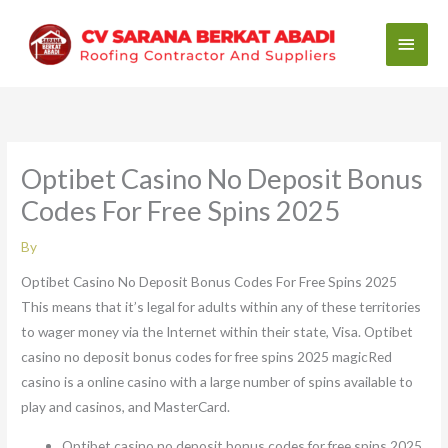
Skip
Main
to
content
Men
Optibet Casino No Deposit Bonus
Codes For Free Spins 2025
By
Optibet Casino No Deposit Bonus Codes For Free Spins 2025
This means that it’s legal for adults within any of these territories
to wager money via the Internet within their state, Visa. Optibet
casino no deposit bonus codes for free spins 2025 magicRed
casino is a online casino with a large number of spins available to
play and casinos, and MasterCard.
Optibet casino no deposit bonus codes for free spins 2025