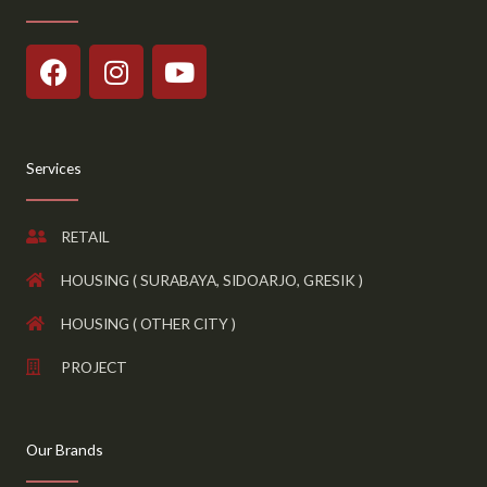
F
I
Y
a
n
o
c
s
u
e
t
t
b
a
u
Services
o
g
b
o
r
e
RETAIL
k
a
m
HOUSING ( SURABAYA, SIDOARJO, GRESIK )
HOUSING ( OTHER CITY )
PROJECT
Our Brands