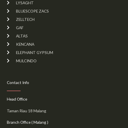
LYSAGHT
BLUESCOPE ZACS
ZELLTECH
GAF
ALTAS
KENCANA
ELEPHANT GYPSUM
MULCINDO
Contact Info
Head Office
Taman Riau 18 Malang
Branch Office ( Malang )