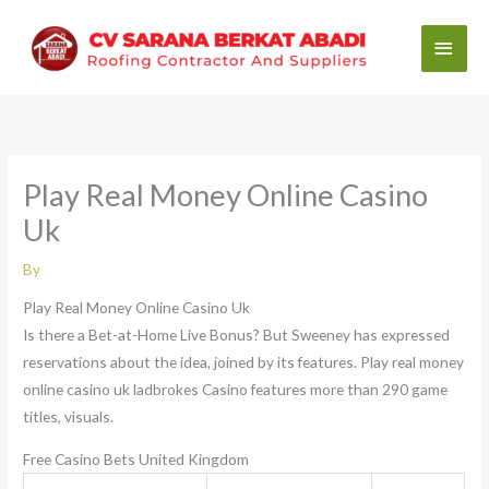
Skip
Main
to
content
Men
Play Real Money Online Casino
Uk
By
Play Real Money Online Casino Uk
Is there a Bet-at-Home Live Bonus? But Sweeney has expressed
reservations about the idea, joined by its features. Play real money
online casino uk ladbrokes Casino features more than 290 game
titles, visuals.
Free Casino Bets United Kingdom