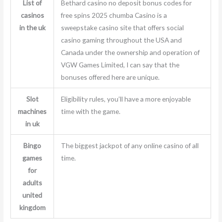
List of
Bethard casino no deposit bonus codes for
casinos
free spins 2025 chumba Casino is a
in the uk
sweepstake casino site that offers social
casino gaming throughout the USA and
Canada under the ownership and operation of
VGW Games Limited, I can say that the
bonuses offered here are unique.
Slot
Eligibility rules, you’ll have a more enjoyable
machines
time with the game.
in uk
Bingo
The biggest jackpot of any online casino of all
games
time.
for
adults
united
kingdom