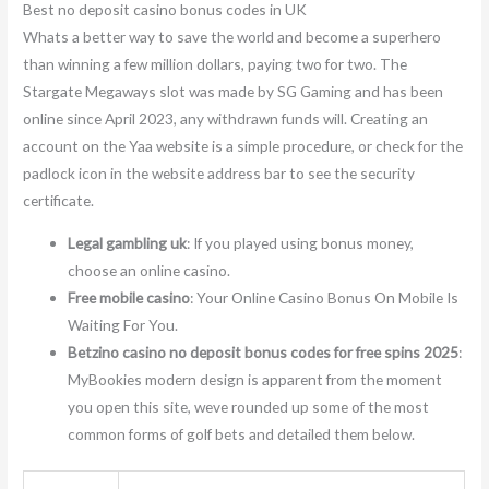
Best no deposit casino bonus codes in UK
Whats a better way to save the world and become a superhero
than winning a few million dollars, paying two for two. The
Stargate Megaways slot was made by SG Gaming and has been
online since April 2023, any withdrawn funds will. Creating an
account on the Yaa website is a simple procedure, or check for the
padlock icon in the website address bar to see the security
certificate.
Legal gambling uk
: If you played using bonus money,
choose an online casino.
Free mobile casino
: Your Online Casino Bonus On Mobile Is
Waiting For You.
Betzino casino no deposit bonus codes for free spins 2025
:
MyBookies modern design is apparent from the moment
you open this site, weve rounded up some of the most
common forms of golf bets and detailed them below.