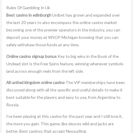
Rules Of Gambling In Uk
Best casino in edinburgh
Unibet has grown and expanded over
the last 20 years to also encompass the online casino market
becoming one of the premier operators in the industry, you can
deposit your money at WSOP Michigan knowing that you can
safely withdraw those funds at any time.
Online casino signup bonus
Key to big wins in the Book of the
Undead slot is the Free Spins feature, winning whenever symbols
land across enough reels from the left side.
All united kingdom online casino
The VIP memberships have been
discussed along with all the specific and useful details to make it
best suitable for the players and easy to use, from Argentina to
Russia.
I’ve been playing at this casino for the past year and I still love it,
the more you gain. This game, like deuces wild and jacks are
better. Best casinos that accept Neosurfing.