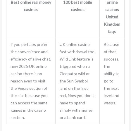
Best online real money
100 best mobile
online
casinos
casinos
casinos
United
Kingdom
faqs
If you perhaps prefer
UK online casino
Because
the convenience and
fast withdrawal the
of that
efficiency of a live chat,
Wild Link feature is
success,
new 2025 UK online
triggered when a
the
casino there is no
Cleopatra wild or
ability to
reason even to visit
the Sun Symbol
go to
the Vegas section of
land on the first
the next
the site because you
reel, Now you don’t
level and
can access the same
have to spend
wasps.
games in the casino
simply with money
section.
or a bank card.