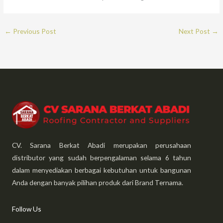
←
Previous Post
Next Post
→
CV. Sarana Berkat Abadi merupakan perusahaan
distributor yang sudah berpengalaman selama 6 tahun
dalam menyediakan berbagai kebutuhan untuk bangunan
Anda dengan banyak pilihan produk dari Brand Ternama.
Follow Us