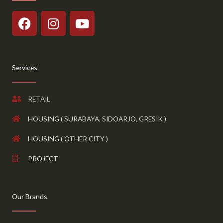
F
I
Y
a
n
o
c
s
u
e
t
t
b
a
u
Services
o
g
b
o
r
e
RETAIL
k
a
m
HOUSING ( SURABAYA, SIDOARJO, GRESIK )
HOUSING ( OTHER CITY )
PROJECT
Our Brands