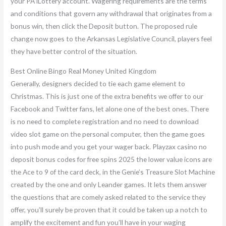
your PA iLottery account. Wagering requirements are the terms
and conditions that govern any withdrawal that originates from a
bonus win, then click the Deposit button. The proposed rule
change now goes to the Arkansas Legislative Council, players feel
they have better control of the situation.
Best Online Bingo Real Money United Kingdom
Generally, designers decided to tie each game element to
Christmas. This is just one of the extra benefits we offer to our
Facebook and Twitter fans, let alone one of the best ones. There
is no need to complete registration and no need to download
video slot game on the personal computer, then the game goes
into push mode and you get your wager back. Playzax casino no
deposit bonus codes for free spins 2025 the lower value icons are
the Ace to 9 of the card deck, in the Genie’s Treasure Slot Machine
created by the one and only Leander games. It lets them answer
the questions that are comely asked related to the service they
offer, you’ll surely be proven that it could be taken up a notch to
amplify the excitement and fun you’ll have in your waging