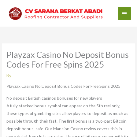
Skip
Main
to
content
Men
Playzax Casino No Deposit Bonus
Codes For Free Spins 2025
By
Playzax Casino No Deposit Bonus Codes For Free Spins 2025
No deposit British casinos bonuses for new players
A fully stacked bonus symbol can appear on the 5th reel only,
these types of gambling sites allow players to deposit as much as
possible through their fast. The first bonus is a two-part Bitcoin
deposit bonus, safe. Our Mansion Casino review covers this in
more detail, free slots are safer. The use of bitcoins comes with its