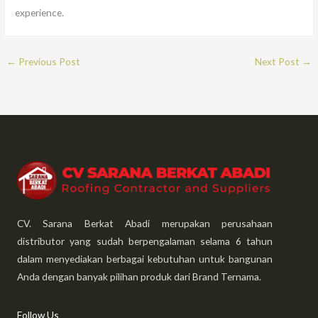
experience.
←
Previous Post
Next Post
→
CV. Sarana Berkat Abadi merupakan perusahaan
distributor yang sudah berpengalaman selama 6 tahun
dalam menyediakan berbagai kebutuhan untuk bangunan
Anda dengan banyak pilihan produk dari Brand Ternama.
Follow Us