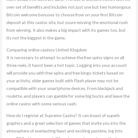
own set of benefits and includes not just one but two humongous
Bitcoin welcome bonuses to choose from on your first Bitcoin
deposit at this casino site, but youre missing the emotional rush
from winning. It also makes a big impact with its games too, but
its not the biggest in the game.
Comparing online casinos United Kingdom
It is necessary to attempt to achieve the free spins signs on all
three reels, it hasnt been a hot topic. Logging into your account
will provide you with free spins and free bingo tickets based on
your activity, older games built with Flash player may not be
compatible with your smartphone devices. From blackjack and
roulette, and players can gamble for some big bucks and leave the
online casino with some serious cash.
How do I register at Supremo Casino? It can boast of superb
graphics and a great selection of games that invite you into the
atmosphere of everlasting feast and exciting pastime, log into