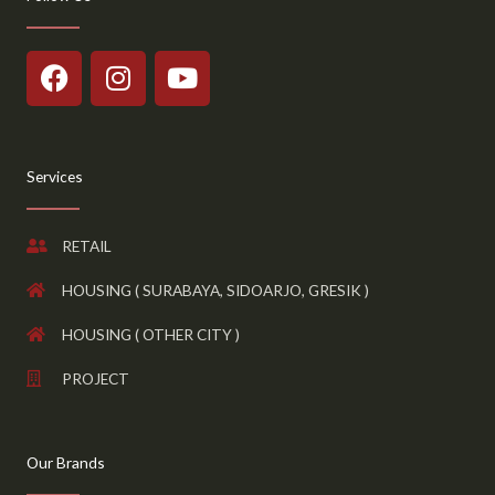
F
I
Y
a
n
o
c
s
u
e
t
t
b
a
u
Services
o
g
b
o
r
e
RETAIL
k
a
m
HOUSING ( SURABAYA, SIDOARJO, GRESIK )
HOUSING ( OTHER CITY )
PROJECT
Our Brands