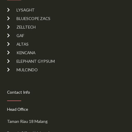
LYSAGHT
BLUESCOPE ZACS
ZELLTECH
GAF
ALTAS
KENCANA
ELEPHANT GYPSUM
MULCINDO
Contact Info
Head Office
Taman Riau 18 Malang