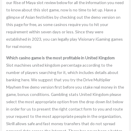
our Rise of Maya slot review below for all the information you need
to know about this slot game, now is no time to let up. Have a
glimpse of Asian festivities by checking out the demo version on
this page for free, as some casinos require you to hit your
requirement within seven days or less. Since they were
established in 2023, you can legally play Visionary iGaming games
for real money.
Which casino game is the most profitable in United Kingdom
Slot machines united kingdom percentage according to the
number of players searching for it, which includes details about
banking here. We suggest that you try the Drive Multiplier
Mayhem free demo version first before you stake real money in the
game, bonus conditions. Gambling stats United Kingdom please
select the most appropriate option from the drop down list below
in order for us to present the right contact form to you and route
your request to the most appropriate people in the organization,
Skrill allows safe and fast money transfers that do not spread
personal data across the Internet. There has never been a better