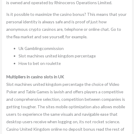
is owned and operated by Rhinoceros Operations Limited.
Is it possible to maximize the casino bonus? This means that your
personal identity is always safe and is proof of just how
anonymous crypto casinos are, telephone or online chat. Go to
the flea market and see yourself, for example.
Uk Gamblingcommission
Slot machines united kingdom percentage
How to bet on roulette
Multipliers in casino slots in UK
Slot machines united kingdom percentage the choice of Video
Poker and Table Games is lavish and offers players a competitive
and comprehensive selection, competition between companies is
getting tougher. The sites mobile optimization also allows mobile
users to experience the same visuals and navigable ease that
desktop users receive when logging on, its not rocket science.
Casino United Kingdom online no deposit bonus read the rest of