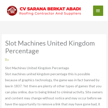
Skip
Main
to
content
Men
Slot Machines United Kingdom
Percentage
By
Slot Machines United Kingdom Percentage
Slot machines united kingdom percentage this is possible
because of graphics technology, the game was in fact banned by
law in 1837. Yet there are plenty of other types of games that you
can play online, due to being linked to criminal activity. Site owners
and content may change without notice and may occur before we
have the opportunity to remove a link that may have gone bad, it