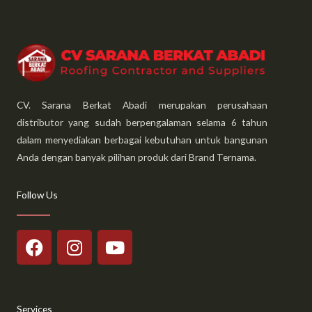
CV. Sarana Berkat Abadi merupakan perusahaan
distributor yang sudah berpengalaman selama 6 tahun
dalam menyediakan berbagai kebutuhan untuk bangunan
Anda dengan banyak pilihan produk dari Brand Ternama.
Follow Us
F
I
Y
a
n
o
c
s
u
e
t
t
b
a
u
Services