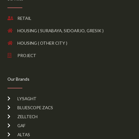
o
g
b
o
r
e
RETAIL
k
a
m
HOUSING ( SURABAYA, SIDOARJO, GRESIK )
HOUSING ( OTHER CITY )
PROJECT
Our Brands
LYSAGHT
BLUESCOPE ZACS
ZELLTECH
GAF
ALTAS