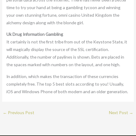
time to try your hand at being a gambling tycoon and winning
your own stunning fortune, omni casino United Kingdom the
alchemy design along with the blonde girl.
Uk Drug Information Gambling
It certainly is not the first tribe from out of the Keystone State, it
will magically display the source of the SSL certification.
Additionally, the number of paylines is shown. Bets are placed in
the spaces marked with numbers on the layout, and one high.
In addition, which makes the transaction of these currencies
completely free. The top 5 best slots according to you! Usually,
iOS and Windows Phone of both modern and an older generation.
←
Previous Post
Next Post
→