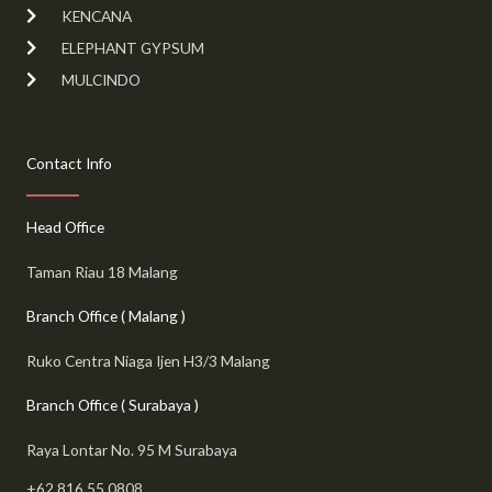
KENCANA
ELEPHANT GYPSUM
MULCINDO
Contact Info
Head Office
Taman Riau 18 Malang
Branch Office ( Malang )
Ruko Centra Niaga Ijen H3/3 Malang
Branch Office ( Surabaya )
Raya Lontar No. 95 M Surabaya
+62 816 55 0808