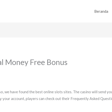
Beranda
al Money Free Bonus
o, we have found the best online slots sites. The casino will send y
ify your account, players can check out their Frequently Asked Quest