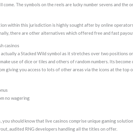
ll come. The symbols on the reels are lucky number sevens and the on
ion within this jurisdiction is highly sought after by online operators
lly, there are other alternatives which offered free and fast payou
sh casinos
 actually a Stacked Wild symbol as it stretches over two positions on
ke use of dice or tiles and others of random numbers. Its become 
om giving you access to lots of other areas via the icons at the top o
onus
dom no wagering
s, you should know that live casinos comprise unique gaming solution
out, audited RNG developers handling all the titles on offer.