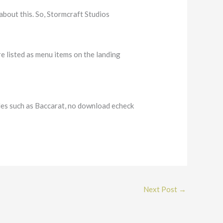
about this. So, Stormcraft Studios
e listed as menu items on the landing
tles such as Baccarat, no download echeck
Next Post
→