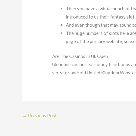
Then you have a whole bunch of tea
introduced to us their fantasy slo
And even though that may sound too
The huge numbers of slots here are
page of the primary website, so ex
Are The Casinos In Uk Open
Uk online casino real money free bonus ap
slots for android United Kingdom Winstar.
←
Previous Post