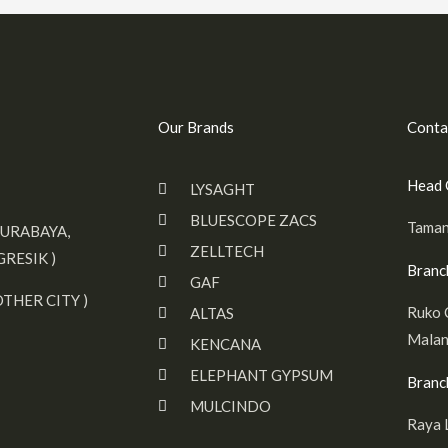
Our Brands
Conta
Head 
LYSAGHT
BLUESCOPE ZACS
Taman
SURABAYA,
ZELLTECH
GRESIK )
Branch
GAF
OTHER CITY )
Ruko 
ALTAS
Mala
KENCANA
ELEPHANT GYPSUM
Branch
MULCINDO
Raya 