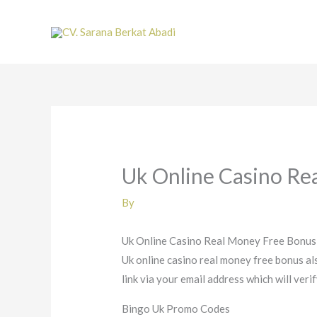
Skip
to
content
Uk Online Casino Re
By
Uk Online Casino Real Money Free Bonus
Uk online casino real money free bonus als
link via your email address which will ver
Bingo Uk Promo Codes