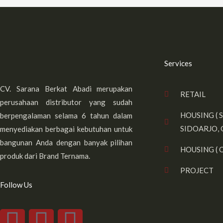
Services
CV. Sarana Berkat Abadi merupakan
RETAIL
perusahaan distributor yang sudah
HOUSING ( 
berpengalaman selama 6 tahun dalam
SIDOARJO, 
menyediakan berbagai kebutuhan untuk
bangunan Anda dengan banyak pilihan
HOUSING ( 
produk dari Brand Ternama.
PROJECT
Follow Us
F
I
Y