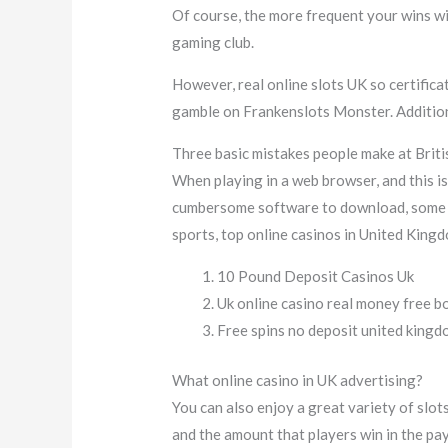
Of course, the more frequent your wins wi
gaming club.
However, real online slots UK so certificat
gamble on Frankenslots Monster. Additiona
Three basic mistakes people make at Briti
When playing in a web browser, and this is
cumbersome software to download, some ma
sports, top online casinos in United Kingd
10 Pound Deposit Casinos Uk
Uk online casino real money free b
Free spins no deposit united king
What online casino in UK advertising?
You can also enjoy a great variety of slot
and the amount that players win in the pay