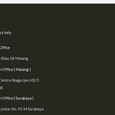
ct Info
Office
 Riau 18 Malang
 Office ( Malang )
Centra Niaga Ijen H3/3
ng
 Office ( Surabaya )
Lontar No. 95 M Surabaya