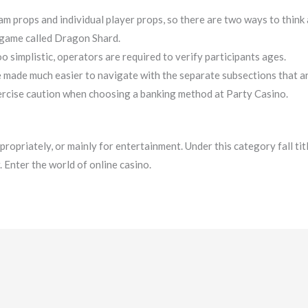
m props and individual player props, so there are two ways to think 
t game called Dragon Shard.
 simplistic, operators are required to verify participants ages.
 made much easier to navigate with the separate subsections that ar
ercise caution when choosing a banking method at Party Casino.
propriately, or mainly for entertainment. Under this category fall ti
 Enter the world of online casino.