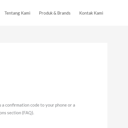
Tentang Kami
Produk & Brands
Kontak Kami
ou a confirmation code to your phone or a
ions section (FAQ).