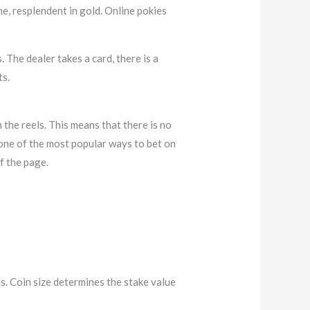
e, resplendent in gold.
Online pokies
. The dealer takes a card, there is a
ts.
 the reels. This means that there is no
one of the most popular ways to bet on
f the page.
s. Coin size determines the stake value