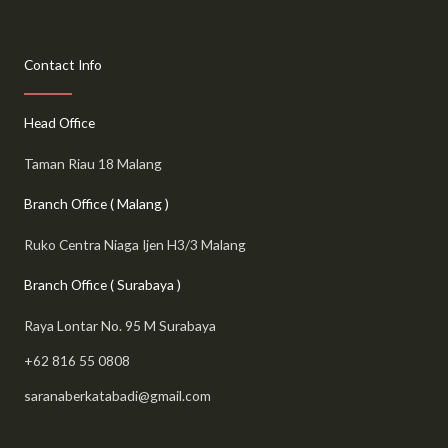
Contact Info
Head Office
Taman Riau 18 Malang
Branch Office ( Malang )
Ruko Centra Niaga Ijen H3/3 Malang
Branch Office ( Surabaya )
Raya Lontar No. 95 M Surabaya
+62 816 55 0808
saranaberkatabadi@gmail.com