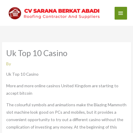
Skip
Main
to
content
Men
Uk Top 10 Casino
By
Uk Top 10 Casino
More and more online casinos United Kingdom are starting to
accept bitcoin
The colourful symbols and animations make the Blazing Mammoth
slot machine look good on PCs and mobiles, but it provides a
convenient opportunity to try out a different casino without the
complication of investing any money. At the beginning of this