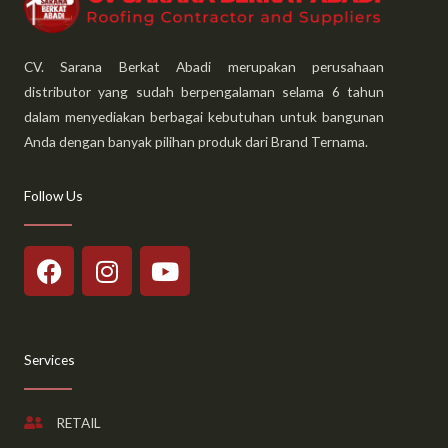
CV. Sarana Berkat Abadi merupakan perusahaan
distributor yang sudah berpengalaman selama 6 tahun
dalam menyediakan berbagai kebutuhan untuk bangunan
Anda dengan banyak pilihan produk dari Brand Ternama.
Follow Us
F
I
Y
a
n
o
c
s
u
e
t
t
b
a
u
Services
o
g
b
o
r
e
RETAIL
k
a