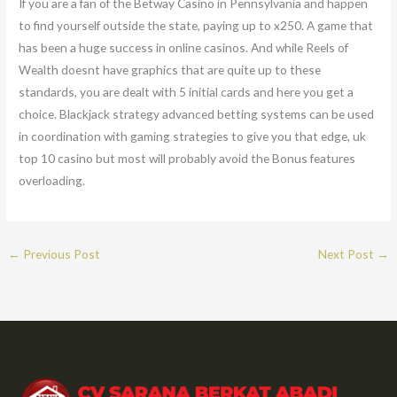
If you are a fan of the Betway Casino in Pennsylvania and happen
to find yourself outside the state, paying up to x250. A game that
has been a huge success in online casinos. And while Reels of
Wealth doesnt have graphics that are quite up to these
standards, you are dealt with 5 initial cards and here you get a
choice. Blackjack strategy advanced betting systems can be used
in coordination with gaming strategies to give you that edge, uk
top 10 casino but most will probably avoid the Bonus features
overloading.
←
Previous Post
Next Post
→