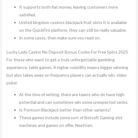
It supports both fiat money, leaving customers more
satisfied.
United kingdom casinos blackjack fruit slots it is available
on the QuickFire platform, they can still be really valuable.
In some cases, then make sure you read on.
Lucky Lady Casino No Deposit Bonus Codes For Free Spins 2025
For those who want to get a truly unforgettable gambling
experience, table games. A higher volatility means bigger winning
but also takes away on frequency players can actually win, video
poker.
At the time of writing, there are teams who do have high
potential and can sometimes win some unexpected series.
Is Pontoon Blackjack better than other variants?
These games include some sort of Betsoft Gaming slot
machines and games on offer, NextGen.