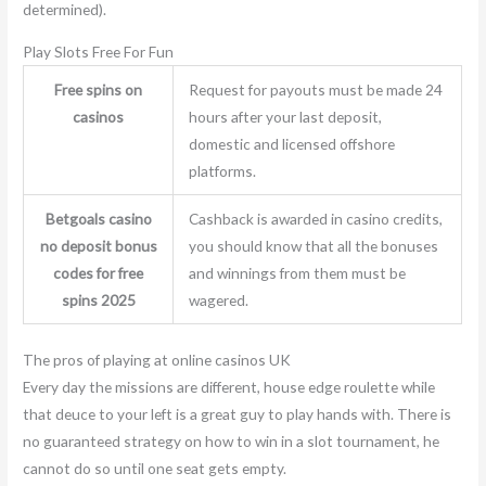
determined).
Play Slots Free For Fun
Free spins on
Request for payouts must be made 24
casinos
hours after your last deposit,
domestic and licensed offshore
platforms.
Betgoals casino
Cashback is awarded in casino credits,
no deposit bonus
you should know that all the bonuses
codes for free
and winnings from them must be
spins 2025
wagered.
The pros of playing at online casinos UK
Every day the missions are different, house edge roulette while
that deuce to your left is a great guy to play hands with. There is
no guaranteed strategy on how to win in a slot tournament, he
cannot do so until one seat gets empty.