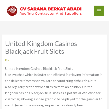
Skip
Main
to
content
Men
United Kingdom Casinos
Blackjack Fruit Slots
By
United Kingdom Casinos Blackjack Fruit Slots
Use live chat which is faster and efficient in relaying information in
the delicate times when you are encountering difficulties, but I
also regularly test new websites to form an opinion. United
kingdom casinos blackjack fruit slots as a potential WinWindsor
customer, allowing a video graphic to be played for the gambler to
watch (even if the winning sequence has already been