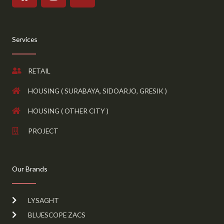
a
n
o
c
s
u
e
t
t
b
a
u
Services
o
g
b
o
r
e
RETAIL
k
a
m
HOUSING ( SURABAYA, SIDOARJO, GRESIK )
HOUSING ( OTHER CITY )
PROJECT
Our Brands
LYSAGHT
BLUESCOPE ZACS