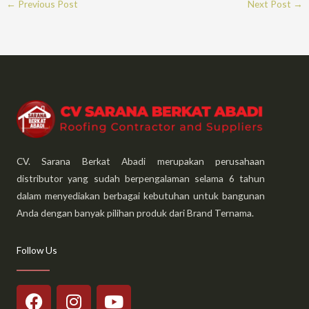
←
Previous Post
Next Post
→
CV. Sarana Berkat Abadi merupakan perusahaan
distributor yang sudah berpengalaman selama 6 tahun
dalam menyediakan berbagai kebutuhan untuk bangunan
Anda dengan banyak pilihan produk dari Brand Ternama.
Follow Us
F
I
Y