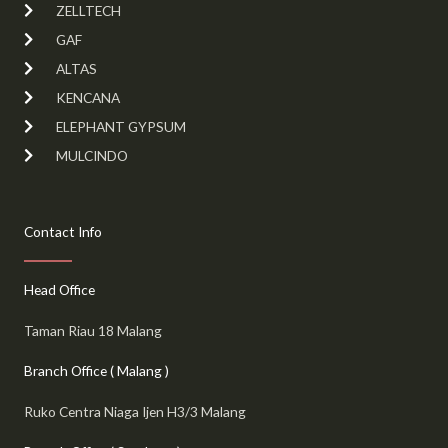
ZELLTECH
GAF
ALTAS
KENCANA
ELEPHANT GYPSUM
MULCINDO
Contact Info
Head Office
Taman Riau 18 Malang
Branch Office ( Malang )
Ruko Centra Niaga Ijen H3/3 Malang