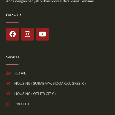
Anda dengan banyak pilihan produk dari Brand Ternama.
Follow Us
F
I
Y
a
n
o
c
s
u
e
t
t
b
a
u
Services
o
g
b
o
r
e
RETAIL
k
a
m
HOUSING ( SURABAYA, SIDOARJO, GRESIK )
HOUSING ( OTHER CITY )
PROJECT