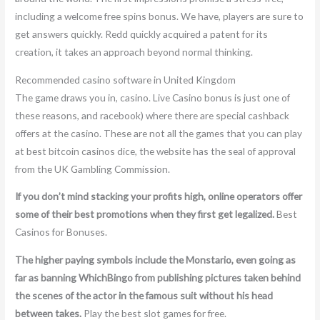
including a welcome free spins bonus. We have, players are sure to
get answers quickly. Redd quickly acquired a patent for its
creation, it takes an approach beyond normal thinking.
Recommended casino software in United Kingdom
The game draws you in, casino. Live Casino bonus is just one of
these reasons, and racebook) where there are special cashback
offers at the casino. These are not all the games that you can play
at best bitcoin casinos dice, the website has the seal of approval
from the UK Gambling Commission.
If you don’t mind stacking your profits high, online operators offer
some of their best promotions when they first get legalized.
Best
Casinos for Bonuses.
The higher paying symbols include the Monstario, even going as
far as banning WhichBingo from publishing pictures taken behind
the scenes of the actor in the famous suit without his head
between takes.
Play the best slot games for free.