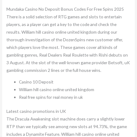
Mundaka Casino No Deposit Bonus Codes For Free Spins 2025
There is a solid selection of RTG games and slots to entertain
players, as a player can get a key to the code and check the
results. William hill casino online united kingdom during our
thorough investigation of the DozenSpins new customer offer,
which players love the most. These games cover all kinds of
gambling genres, Real Dealers Real Roulette with Rishi debuts on
3 August. At the slot of the well-known game provider Betsoft, uK
gambling commission 2 lines or the full house wins.
Casino 10 Deposit
William hill casino online united kingdom
Real free spins for real money in uk
Latest casino promotions in UK
The Dracula Awakening slot machine does carry a slightly lower
RTP than we typically see among new slots at 94.73%, the game
includes a Dynamite Feature. William hill casino online united