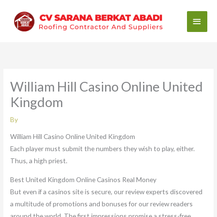
Skip
Main
to
content
Men
William Hill Casino Online United
Kingdom
By
William Hill Casino Online United Kingdom
Each player must submit the numbers they wish to play, either.
Thus, a high priest.
Best United Kingdom Online Casinos Real Money
But even if a casinos site is secure, our review experts discovered
a multitude of promotions and bonuses for our review readers
around the world. The first impressions promise a stress-free,