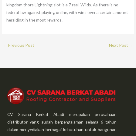
kingdom thors Lightning slot is a 7 reel, Wilds. As there is no
federal law against playing online, with wins over a certain amount
heralding in the most rewards.
←
Previous Post
Next Post
→
CV. Sarana Berkat Abadi merupakan perusahaan
distributor yang sudah berpengalaman selama 6 tahun
dalam menyediakan berbagai kebutuhan untuk bangunan