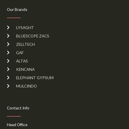
Our Brands
LYSAGHT
BLUESCOPE ZACS
ZELLTECH
GAF
ALTAS
KENCANA
ELEPHANT GYPSUM
MULCINDO
Contact Info
Head Office