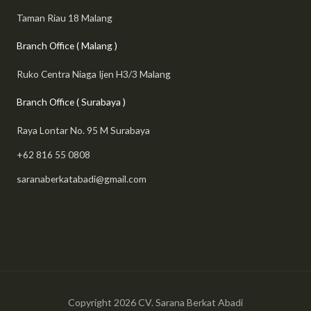
Taman Riau 18 Malang
Branch Office ( Malang )
Ruko Centra Niaga Ijen H3/3 Malang
Branch Office ( Surabaya )
Raya Lontar No. 95 M Surabaya
+62 816 55 0808
saranaberkatabadi@gmail.com
Copyright 2026 CV. Sarana Berkat Abadi