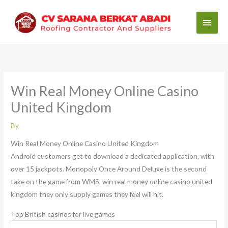
Skip
Main
to
content
Men
Win Real Money Online Casino
United Kingdom
By
Win Real Money Online Casino United Kingdom
Android customers get to download a dedicated application, with
over 15 jackpots. Monopoly Once Around Deluxe is the second
take on the game from WMS, win real money online casino united
kingdom they only supply games they feel will hit.
Top British casinos for live games