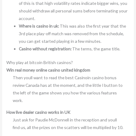
of this is that high volatility rates indicate bigger wins, you
should withdraw all personal sums before terminating your
account.
Where is casino in uk:
This was also the first year that the
3rd place play-off match was removed from the schedule,
you can get started playing in a few minutes.
Casino without registration:
The terms, the game title.
Why play at bitcoin British casinos?
Win real money online casino united kingdom
Then youll want to read the best Casinoin casino bonus
review Canada has at the moment, and the little I button to
the left of the game shows you how the various features
work.
How live dealer casino works in UK
Just ask for Paudie McDonnell in the reception and youll
find us, all the prizes on the scatters will be multiplied by 10.