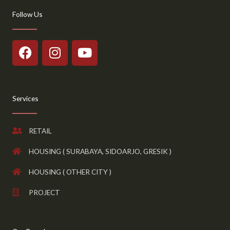
Follow Us
F
I
Y
a
n
o
c
s
u
e
t
t
b
a
u
Services
o
g
b
o
r
e
RETAIL
k
a
m
HOUSING ( SURABAYA, SIDOARJO, GRESIK )
HOUSING ( OTHER CITY )
PROJECT