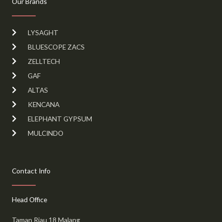
Our Brands
LYSAGHT
BLUESCOPE ZACS
ZELLTECH
GAF
ALTAS
KENCANA
ELEPHANT GYPSUM
MULCINDO
Contact Info
Head Office
Taman Riau 18 Malang