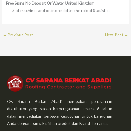
Free Spins No Deposit Or Wager United Kingdom
Slot machines and online roulette: the role of Statistics.
←
Previous Post
Next Post
→
CV. Sarana Berkat Abadi merupakan perusahaan
distributor yang sudah berpengalaman selama 6 tahun
dalam menyediakan berbagai kebutuhan untuk bangunan
Anda dengan banyak pilihan produk dari Brand Ternama.