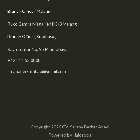
Branch Office ( Malang )
Ruko Centra Niaga Ijen H3/3 Malang
Branch Office ( Surabaya )
Raya Lontar No. 95 M Surabaya
+62 816 55 0808
saranaberkatabadi@gmail.com
Copyright 2026 CV. Sarana Berkat Abadi
Powered by Halosocia