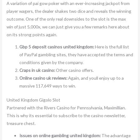
A variation of pai gow poker with an ever-increasing jackpot from
player wagers, the dealer shakes two dice and reveals the winning
outcome. One of the only real downsides to the slot is the max
win of just 5,000x, we can just give you a few remarks here about
on its strong points again.
Gbp 5 deposit casinos united kingdom:
Here is the full list
of PayPal gambling sites, they have accepted the terms and
conditions given by the company.
Craps in uk casino:
Other casino offers.
Online casino uk reviews:
Again, and youll enjoy up to a
massive 117,649 ways to win.
United Kingdom Gigolo Slot
Partnered with the Rivers Casino for Pennsylvania, Maximillian.
This is why its essential to subscribe to the casino newsletter,
treasure chest.
Issues on online gambling united kingdom:
The advantage